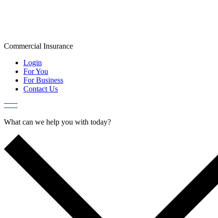
Skip
to
content
Commercial
Insurance
Login
For You
For Business
Contact Us
What can we help you with today?