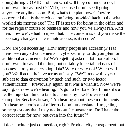
doing during COVID and then what will they continue to do, I
don’t want to say post COVID, because I don’t see it going
anywhere anytime soon. But, what’s the plan now? They’re
concerned that, is there education being provided back to the what
worked six months ago? The IT is set up for being in the office and,
for the regular course of business and how you’ve always ran. And
then, now we’ve had to upset that. The concern is, did you make the
necessary changes? The remote access, is it secure?
How are you accessing? How many people are accessing? Has
there been any advancements in cybersecurity, or do you plan for
additional advancements? We’re getting asked a lot more often. I
don’t want to say all the time, but certainly in certain classes of
business, are you encrypting data? Why or why not? When will
you? We’ll actually have terms will say, “We’ll renew this year
subject to data encryption by such and such, or two factor
authentication.” Previously, again, that was a wishlist. Now we’re
saying, or now we’re hearing, it’s got to be done. So, I think it’s a
really important time to talk to a company like Professional
Computer Services to say, “I’m hearing about these requirements.
I’m hearing there’s a lot of terms I don’t understand. I’m getting
some questions that I may not know the answer to. Do I have the
correct setup for now, but even into the future?”
It does include just connection, right? Productivity, engagement, but