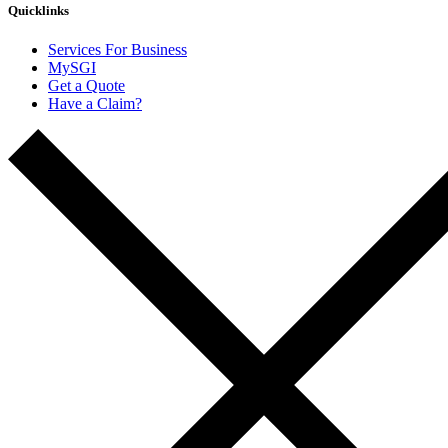
Quicklinks
Services For Business
MySGI
Get a Quote
Have a Claim?