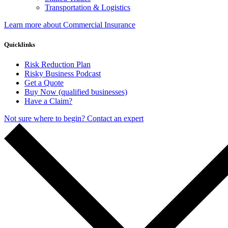
Transportation & Logistics
Learn more about Commercial Insurance
Quicklinks
Risk Reduction Plan
Risky Business Podcast
Get a Quote
Buy Now (qualified businesses)
Have a Claim?
Not sure where to begin? Contact an expert