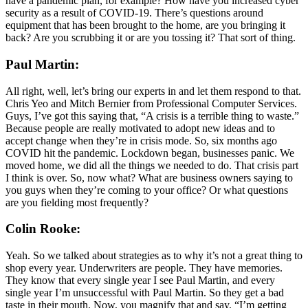
have a pandemic plan, for example? How have you increased cyber
security as a result of COVID-19. There’s questions around
equipment that has been brought to the home, are you bringing it
back? Are you scrubbing it or are you tossing it? That sort of thing.
Paul Martin:
All right, well, let’s bring our experts in and let them respond to that.
Chris Yeo and Mitch Bernier from Professional Computer Services.
Guys, I’ve got this saying that, “A crisis is a terrible thing to waste.”
Because people are really motivated to adopt new ideas and to
accept change when they’re in crisis mode. So, six months ago
COVID hit the pandemic. Lockdown began, businesses panic. We
moved home, we did all the things we needed to do. That crisis part
I think is over. So, now what? What are business owners saying to
you guys when they’re coming to your office? Or what questions
are you fielding most frequently?
Colin Rooke:
Yeah. So we talked about strategies as to why it’s not a great thing to
shop every year. Underwriters are people. They have memories.
They know that every single year I see Paul Martin, and every
single year I’m unsuccessful with Paul Martin. So they get a bad
taste in their mouth. Now, you magnify that and say, “I’m getting