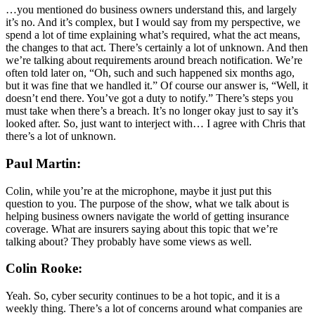
…you mentioned do business owners understand this, and largely
it’s no. And it’s complex, but I would say from my perspective, we
spend a lot of time explaining what’s required, what the act means,
the changes to that act. There’s certainly a lot of unknown. And then
we’re talking about requirements around breach notification. We’re
often told later on, “Oh, such and such happened six months ago,
but it was fine that we handled it.” Of course our answer is, “Well, it
doesn’t end there. You’ve got a duty to notify.” There’s steps you
must take when there’s a breach. It’s no longer okay just to say it’s
looked after. So, just want to interject with… I agree with Chris that
there’s a lot of unknown.
Paul Martin:
Colin, while you’re at the microphone, maybe it just put this
question to you. The purpose of the show, what we talk about is
helping business owners navigate the world of getting insurance
coverage. What are insurers saying about this topic that we’re
talking about? They probably have some views as well.
Colin Rooke:
Yeah. So, cyber security continues to be a hot topic, and it is a
weekly thing. There’s a lot of concerns around what companies are