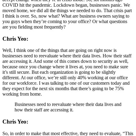
COVID hit the pandemic. Lockdown began, businesses panic. We
moved home, we did all the things we needed to do. That crisis part
I think is over. So, now what? What are business owners saying to
you guys when they’re coming to your office? Or what questions
are you fielding most frequently?
Chris Yeo:
Well, I think one of the things that are going on right now is
businesses need to reevaluate where their data lives. How their staff
are accessing it. And some of this comes down to security as well,
because once you change where it lives at, you need to make sure
it’s still secure. But each organization is going to be slightly
different. At our office, we’re still only 40% working at our office
for our workforce. I was talking to one of our customers today and
they expect for the next six months that there’s going to be 75%
working from home.
Businesses need to reevaluate where their data lives and
how their staff are accessing it.
Chris Yeo:
So, in order to make that most effective, they need to evaluate, “This