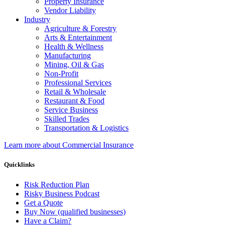
Property Insurance
Vendor Liability
Industry
Agriculture & Forestry
Arts & Entertainment
Health & Wellness
Manufacturing
Mining, Oil & Gas
Non-Profit
Professional Services
Retail & Wholesale
Restaurant & Food
Service Business
Skilled Trades
Transportation & Logistics
Learn more about Commercial Insurance
Quicklinks
Risk Reduction Plan
Risky Business Podcast
Get a Quote
Buy Now (qualified businesses)
Have a Claim?