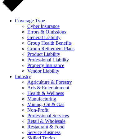
Coverage Type
Cyber Insurance
Errors & Omissions
General Liability
Group Health Benefits
Group Retirement Plans
Product Liability
Professional Liability
Property Insurance
Vendor Liability
Industry
Agriculture & Forestry
Arts & Entertainment
Health & Wellness
Manufacturing
Mining, Oil & Gas
Non-Profit
Professional Services
Retail & Wholesale
Restaurant & Food
Service Business
Skilled Trades