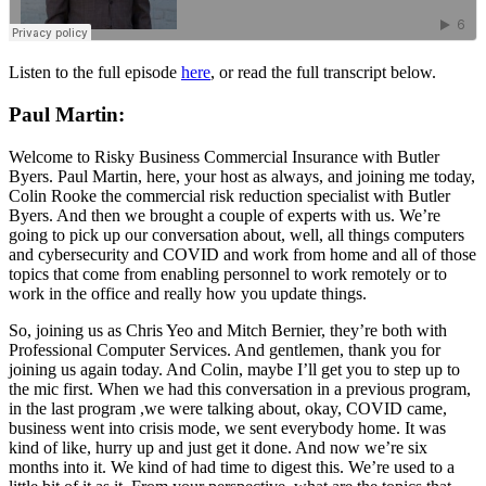
Listen to the full episode
here
, or read the full transcript below.
Paul Martin:
Welcome to Risky Business Commercial Insurance with Butler
Byers. Paul Martin, here, your host as always, and joining me today,
Colin Rooke the commercial risk reduction specialist with Butler
Byers. And then we brought a couple of experts with us. We’re
going to pick up our conversation about, well, all things computers
and cybersecurity and COVID and work from home and all of those
topics that come from enabling personnel to work remotely or to
work in the office and really how you update things.
So, joining us as Chris Yeo and Mitch Bernier, they’re both with
Professional Computer Services. And gentlemen, thank you for
joining us again today. And Colin, maybe I’ll get you to step up to
the mic first. When we had this conversation in a previous program,
in the last program ,we were talking about, okay, COVID came,
business went into crisis mode, we sent everybody home. It was
kind of like, hurry up and just get it done. And now we’re six
months into it. We kind of had time to digest this. We’re used to a