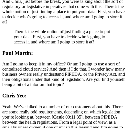
And Chris, just before the break, you were talking about the sort of
regulatory or legislative imperatives that come with this. There’s the
whole notion of just finding a place to put your data. First, you have
to decide who’s going to access it, and where am I going to store it
at?
There’s the whole notion of just finding a place to put
your data. First, you have to decide who’s going to
access it, and where am I going to store it at?
Paul Martin:
Am I going to keep it in my office? Or am I going to use a sort of
centralized cloud service? And then if I do that, I wonder how many
business owners really understand PIPEDA, or the Privacy Act, and
their obligations under that kind of legislation. Are you find yourself
being a bit of a tutor on that topic?
Chris Yeo:
Yeah. We’ve talked to a number of our customers about this. There
are some really odd requirements, depending on which legislation
you’re looking at, between [Castle 00:11:35], between PIPEDA,
between the health regulations. From a legal point of view, as a
small business owner, if one of my staff is leaving and I’m going to