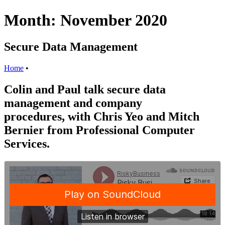
Month:
November 2020
Secure Data Management
Home
•
Colin and Paul talk secure data
management and company
procedures, with Chris Yeo and Mitch
Bernier from Professional Computer
Services.