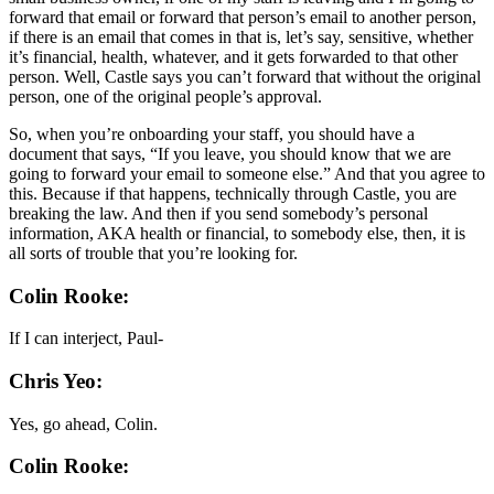
forward that email or forward that person’s email to another person,
if there is an email that comes in that is, let’s say, sensitive, whether
it’s financial, health, whatever, and it gets forwarded to that other
person. Well, Castle says you can’t forward that without the original
person, one of the original people’s approval.
So, when you’re onboarding your staff, you should have a
document that says, “If you leave, you should know that we are
going to forward your email to someone else.” And that you agree to
this. Because if that happens, technically through Castle, you are
breaking the law. And then if you send somebody’s personal
information, AKA health or financial, to somebody else, then, it is
all sorts of trouble that you’re looking for.
Colin Rooke:
If I can interject, Paul-
Chris Yeo:
Yes, go ahead, Colin.
Colin Rooke: