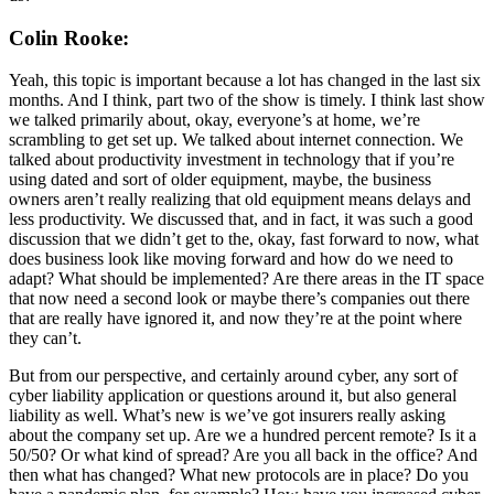
Colin Rooke:
Yeah, this topic is important because a lot has changed in the last six
months. And I think, part two of the show is timely. I think last show
we talked primarily about, okay, everyone’s at home, we’re
scrambling to get set up. We talked about internet connection. We
talked about productivity investment in technology that if you’re
using dated and sort of older equipment, maybe, the business
owners aren’t really realizing that old equipment means delays and
less productivity. We discussed that, and in fact, it was such a good
discussion that we didn’t get to the, okay, fast forward to now, what
does business look like moving forward and how do we need to
adapt? What should be implemented? Are there areas in the IT space
that now need a second look or maybe there’s companies out there
that are really have ignored it, and now they’re at the point where
they can’t.
But from our perspective, and certainly around cyber, any sort of
cyber liability application or questions around it, but also general
liability as well. What’s new is we’ve got insurers really asking
about the company set up. Are we a hundred percent remote? Is it a
50/50? Or what kind of spread? Are you all back in the office? And
then what has changed? What new protocols are in place? Do you