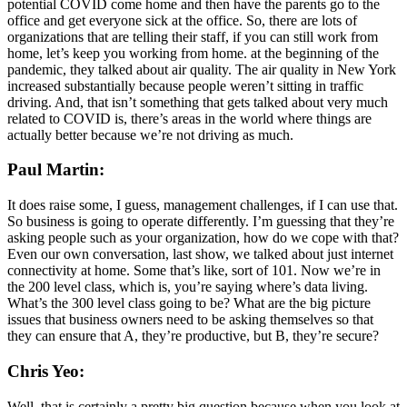
potential COVID come home and then have the parents go to the
office and get everyone sick at the office. So, there are lots of
organizations that are telling their staff, if you can still work from
home, let’s keep you working from home. at the beginning of the
pandemic, they talked about air quality. The air quality in New York
increased substantially because people weren’t sitting in traffic
driving. And, that isn’t something that gets talked about very much
related to COVID is, there’s areas in the world where things are
actually better because we’re not driving as much.
Paul Martin:
It does raise some, I guess, management challenges, if I can use that.
So business is going to operate differently. I’m guessing that they’re
asking people such as your organization, how do we cope with that?
Even our own conversation, last show, we talked about just internet
connectivity at home. Some that’s like, sort of 101. Now we’re in
the 200 level class, which is, you’re saying where’s data living.
What’s the 300 level class going to be? What are the big picture
issues that business owners need to be asking themselves so that
they can ensure that A, they’re productive, but B, they’re secure?
Chris Yeo:
Well, that is certainly a pretty big question because when you look at