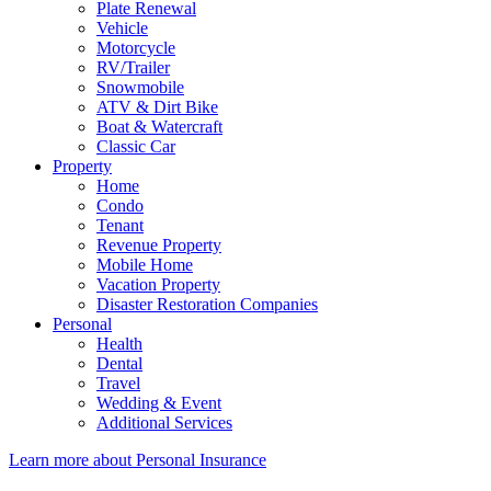
Plate Renewal
Vehicle
Motorcycle
RV/Trailer
Snowmobile
ATV & Dirt Bike
Boat & Watercraft
Classic Car
Property
Home
Condo
Tenant
Revenue Property
Mobile Home
Vacation Property
Disaster Restoration Companies
Personal
Health
Dental
Travel
Wedding & Event
Additional Services
Learn more about Personal Insurance