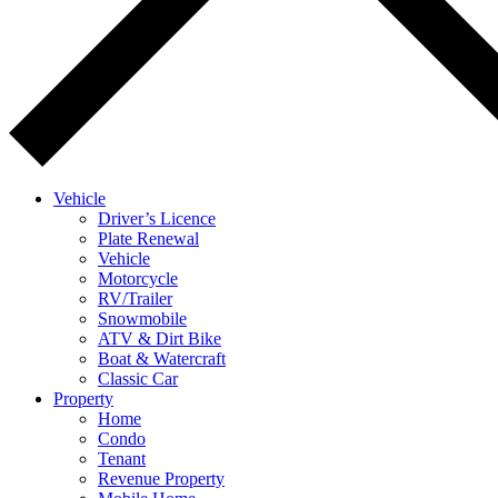
Vehicle
Driver’s Licence
Plate Renewal
Vehicle
Motorcycle
RV/Trailer
Snowmobile
ATV & Dirt Bike
Boat & Watercraft
Classic Car
Property
Home
Condo
Tenant
Revenue Property