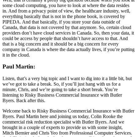
some cloud computing, you have to look at where the data resides
in. And from a privacy point of view, the healthcare industry, well,
everything basically that is not in the phone book, is covered by
PIPEDA. And that basically, if you store your data outside of
Canada, that data is not covered by that anymore. So, certain cloud
providers don’t have cloud services in Canada. So, then your data, it
could be access by people that shouldn’t have access to that. And
that is a big concern and it should be a big concern for every
company in Canada is where the data actually lives, if you’re putting
it in the cloud.
Paul Martin:
Listen, that’s a very big topic and I want to dig into it a little bit, but
we’ve got to take a break. So, if you’ll just hang with us for a
minute, Chris, and we’re going to take a short break. You’re
listening to Risky Business Commercial Insurance with Butler
Byers. Back after this.
Welcome back to Risky Business Commercial Insurance with Butler
Byers. Paul Martin here and joining us today, Colin Rooke the
commercial risk reduction specialist with Butler Byers. And we
brought in a couple of experts to provide us with some insight,
Mitch Bernier and Chris Yeo from Professional Computer Services.