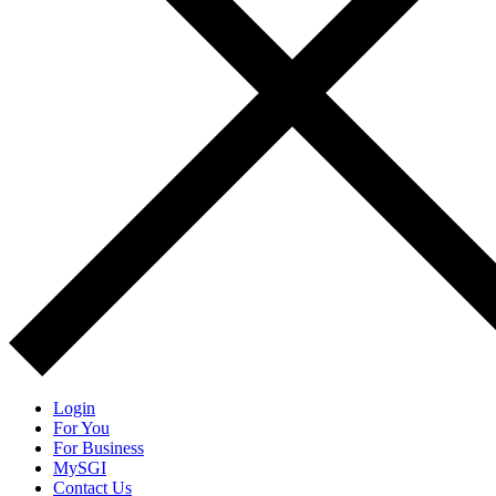
Login
For You
For Business
MySGI
Contact Us