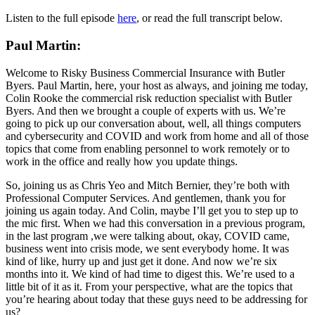
Listen to the full episode
here
, or read the full transcript below.
Paul Martin:
Welcome to Risky Business Commercial Insurance with Butler
Byers. Paul Martin, here, your host as always, and joining me today,
Colin Rooke the commercial risk reduction specialist with Butler
Byers. And then we brought a couple of experts with us. We’re
going to pick up our conversation about, well, all things computers
and cybersecurity and COVID and work from home and all of those
topics that come from enabling personnel to work remotely or to
work in the office and really how you update things.
So, joining us as Chris Yeo and Mitch Bernier, they’re both with
Professional Computer Services. And gentlemen, thank you for
joining us again today. And Colin, maybe I’ll get you to step up to
the mic first. When we had this conversation in a previous program,
in the last program ,we were talking about, okay, COVID came,
business went into crisis mode, we sent everybody home. It was
kind of like, hurry up and just get it done. And now we’re six
months into it. We kind of had time to digest this. We’re used to a
little bit of it as it. From your perspective, what are the topics that
you’re hearing about today that these guys need to be addressing for
us?