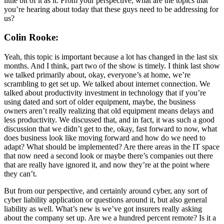
little bit of it as it. From your perspective, what are the topics that
you’re hearing about today that these guys need to be addressing for
us?
Colin Rooke:
Yeah, this topic is important because a lot has changed in the last six
months. And I think, part two of the show is timely. I think last show
we talked primarily about, okay, everyone’s at home, we’re
scrambling to get set up. We talked about internet connection. We
talked about productivity investment in technology that if you’re
using dated and sort of older equipment, maybe, the business
owners aren’t really realizing that old equipment means delays and
less productivity. We discussed that, and in fact, it was such a good
discussion that we didn’t get to the, okay, fast forward to now, what
does business look like moving forward and how do we need to
adapt? What should be implemented? Are there areas in the IT space
that now need a second look or maybe there’s companies out there
that are really have ignored it, and now they’re at the point where
they can’t.
But from our perspective, and certainly around cyber, any sort of
cyber liability application or questions around it, but also general
liability as well. What’s new is we’ve got insurers really asking
about the company set up. Are we a hundred percent remote? Is it a