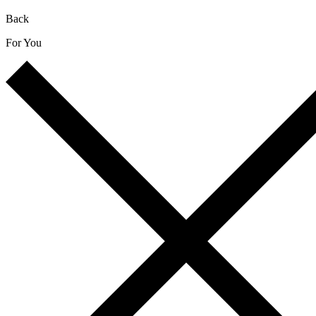
Back
For You