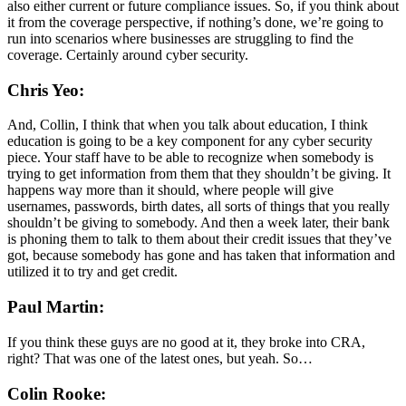
also either current or future compliance issues. So, if you think about
it from the coverage perspective, if nothing’s done, we’re going to
run into scenarios where businesses are struggling to find the
coverage. Certainly around cyber security.
Chris Yeo:
And, Collin, I think that when you talk about education, I think
education is going to be a key component for any cyber security
piece. Your staff have to be able to recognize when somebody is
trying to get information from them that they shouldn’t be giving. It
happens way more than it should, where people will give
usernames, passwords, birth dates, all sorts of things that you really
shouldn’t be giving to somebody. And then a week later, their bank
is phoning them to talk to them about their credit issues that they’ve
got, because somebody has gone and has taken that information and
utilized it to try and get credit.
Paul Martin:
If you think these guys are no good at it, they broke into CRA,
right? That was one of the latest ones, but yeah. So…
Colin Rooke: