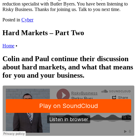
reduction specialist with Butler Byers. You have been listening to
Risky Business. Thanks for joining us. Talk to you next time.
Posted in
Cyber
Hard Markets – Part Two
Home
•
Colin and Paul continue their discussion
about hard markets, and what that means
for you and your business.