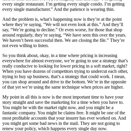
every single restaurant. I’m getting every single condo. I’m getting
every single manufacturer.” And the patience is wearing thin.
And the problem is, what’s happening now is they’re at the point
where they’re saying, “We will not even look at this.” And they’ll
say, “We’re going to decline.” Or even worse, for those that shop
around regularly, they’re saying, “We have seen this over the years.
We haven’t been successful then. We are closing the file.” They’re
not even willing to listen.
So you think about, okay, in a time where pricing is increasing
everywhere for almost everyone, we’re going to use a strategy that’s
really conducive to looking for lower pricing in a soft market, right?
When you have dozens of competitors trying to undercut each other,
trying to buy up business, that’s a strategy that could work. I mean,
you can shop around and drive to the bottom. We’re in the opposite
of that yet we’re using the same technique when prices are higher.
My point in all this is now is the most important time to have your
story straight and save the marketing for a time when you have to.
You might be with the market right now, and you might be a
fantastic company. You might be claims free. It might be one of the
most profitable accounts that your insurer has ever worked on. And
you might get some bad news in the mail. They are not going to
renew your policy, which happens every single day now.