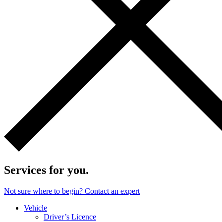
Services for you.
Not sure where to begin? Contact an expert
Vehicle
Driver’s Licence