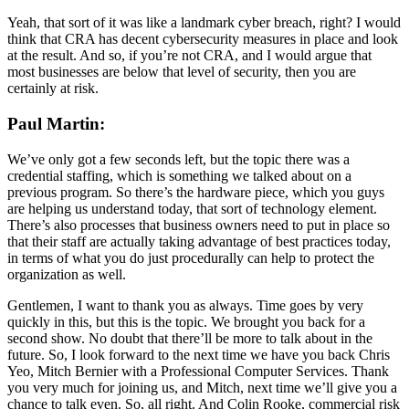
Yeah, that sort of it was like a landmark cyber breach, right? I would
think that CRA has decent cybersecurity measures in place and look
at the result. And so, if you’re not CRA, and I would argue that
most businesses are below that level of security, then you are
certainly at risk.
Paul Martin:
We’ve only got a few seconds left, but the topic there was a
credential staffing, which is something we talked about on a
previous program. So there’s the hardware piece, which you guys
are helping us understand today, that sort of technology element.
There’s also processes that business owners need to put in place so
that their staff are actually taking advantage of best practices today,
in terms of what you do just procedurally can help to protect the
organization as well.
Gentlemen, I want to thank you as always. Time goes by very
quickly in this, but this is the topic. We brought you back for a
second show. No doubt that there’ll be more to talk about in the
future. So, I look forward to the next time we have you back Chris
Yeo, Mitch Bernier with a Professional Computer Services. Thank
you very much for joining us, and Mitch, next time we’ll give you a
chance to talk even. So, all right. And Colin Rooke, commercial risk