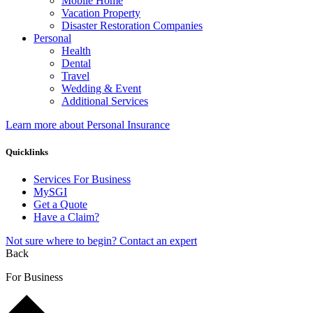
Mobile Home
Vacation Property
Disaster Restoration Companies
Personal
Health
Dental
Travel
Wedding & Event
Additional Services
Learn more about Personal Insurance
Quicklinks
Services For Business
MySGI
Get a Quote
Have a Claim?
Not sure where to begin? Contact an expert
Back
For Business