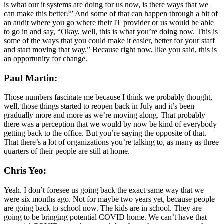
is what our it systems are doing for us now, is there ways that we
can make this better?” And some of that can happen through a bit of
an audit where you go where their IT provider or us would be able
to go in and say, “Okay, well, this is what you’re doing now. This is
some of the ways that you could make it easier, better for your staff
and start moving that way.” Because right now, like you said, this is
an opportunity for change.
Paul Martin:
Those numbers fascinate me because I think we probably thought,
well, those things started to reopen back in July and it’s been
gradually more and more as we’re moving along. That probably
there was a perception that we would by now be kind of everybody
getting back to the office. But you’re saying the opposite of that.
That there’s a lot of organizations you’re talking to, as many as three
quarters of their people are still at home.
Chris Yeo:
Yeah. I don’t foresee us going back the exact same way that we
were six months ago. Not for maybe two years yet, because people
are going back to school now. The kids are in school. They are
going to be bringing potential COVID home. We can’t have that