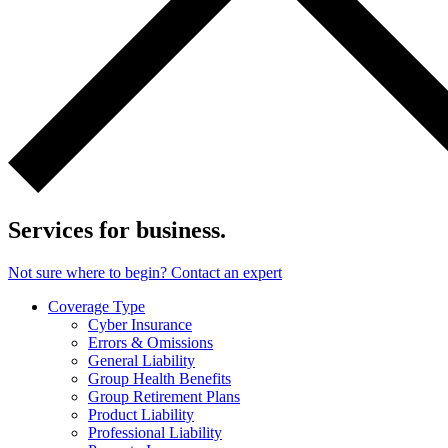
Services for business.
Not sure where to begin? Contact an expert
Coverage Type
Cyber Insurance
Errors & Omissions
General Liability
Group Health Benefits
Group Retirement Plans
Product Liability
Professional Liability