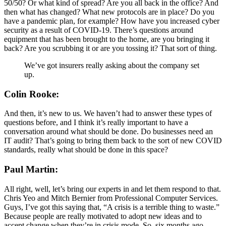
50/50? Or what kind of spread? Are you all back in the office? And
then what has changed? What new protocols are in place? Do you
have a pandemic plan, for example? How have you increased cyber
security as a result of COVID-19. There’s questions around
equipment that has been brought to the home, are you bringing it
back? Are you scrubbing it or are you tossing it? That sort of thing.
We’ve got insurers really asking about the company set
up.
Colin Rooke:
And then, it’s new to us. We haven’t had to answer these types of
questions before, and I think it’s really important to have a
conversation around what should be done. Do businesses need an
IT audit? That’s going to bring them back to the sort of new COVID
standards, really what should be done in this space?
Paul Martin:
All right, well, let’s bring our experts in and let them respond to that.
Chris Yeo and Mitch Bernier from Professional Computer Services.
Guys, I’ve got this saying that, “A crisis is a terrible thing to waste.”
Because people are really motivated to adopt new ideas and to
accept change when they’re in crisis mode. So, six months ago