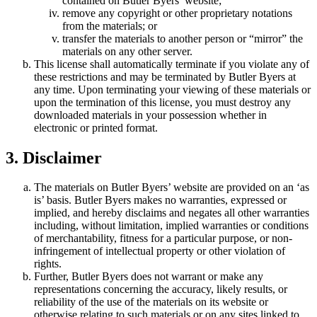
contained on Butler Byers’ website;
remove any copyright or other proprietary notations
from the materials; or
transfer the materials to another person or “mirror” the
materials on any other server.
This license shall automatically terminate if you violate any of
these restrictions and may be terminated by Butler Byers at
any time. Upon terminating your viewing of these materials or
upon the termination of this license, you must destroy any
downloaded materials in your possession whether in
electronic or printed format.
3. Disclaimer
The materials on Butler Byers’ website are provided on an ‘as
is’ basis. Butler Byers makes no warranties, expressed or
implied, and hereby disclaims and negates all other warranties
including, without limitation, implied warranties or conditions
of merchantability, fitness for a particular purpose, or non-
infringement of intellectual property or other violation of
rights.
Further, Butler Byers does not warrant or make any
representations concerning the accuracy, likely results, or
reliability of the use of the materials on its website or
otherwise relating to such materials or on any sites linked to