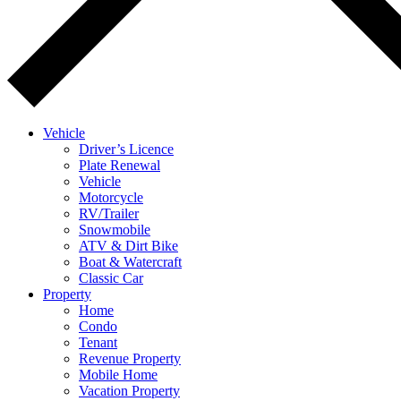
Vehicle
Driver’s Licence
Plate Renewal
Vehicle
Motorcycle
RV/Trailer
Snowmobile
ATV & Dirt Bike
Boat & Watercraft
Classic Car
Property
Home
Condo
Tenant
Revenue Property
Mobile Home
Vacation Property