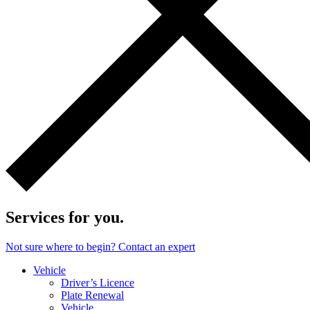
Services for you.
Not sure where to begin? Contact an expert
Vehicle
Driver’s Licence
Plate Renewal
Vehicle