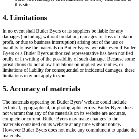
this site.
4. Limitations
In no event shall Butler Byers or its suppliers be liable for any
damages (including, without limitation, damages for loss of data or
profit, or due to business interruption) arising out of the use or
inability to use the materials on Butler Byers’ website, even if Butler
Byers or a Butler Byers authorized representative has been notified
orally or in writing of the possibility of such damage. Because some
jurisdictions do not allow limitations on implied warranties, or
limitations of liability for consequential or incidental damages, these
limitations may not apply to you.
5. Accuracy of materials
The materials appearing on Butler Byers’ website could include
technical, typographical, or photographic errors. Butler Byers does
not warrant that any of the materials on its website are accurate,
complete or current. Butler Byers may make changes to the
materials contained on its website at any time without notice.
However Butler Byers does not make any commitment to update the
materials.