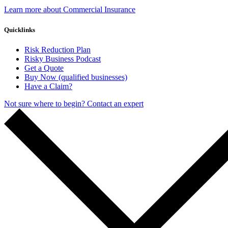
Learn more about Commercial Insurance
Quicklinks
Risk Reduction Plan
Risky Business Podcast
Get a Quote
Buy Now (qualified businesses)
Have a Claim?
Not sure where to begin? Contact an expert