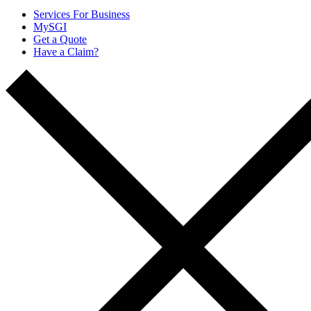
Services For Business
MySGI
Get a Quote
Have a Claim?