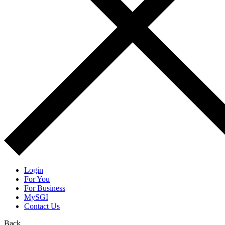
Login
For You
For Business
MySGI
Contact Us
Back