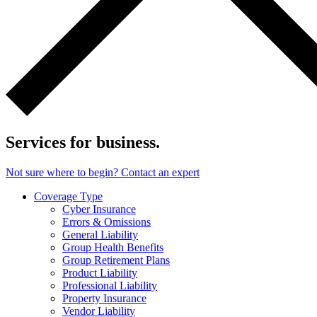
Services for business.
Not sure where to begin? Contact an expert
Coverage Type
Cyber Insurance
Errors & Omissions
General Liability
Group Health Benefits
Group Retirement Plans
Product Liability
Professional Liability
Property Insurance
Vendor Liability