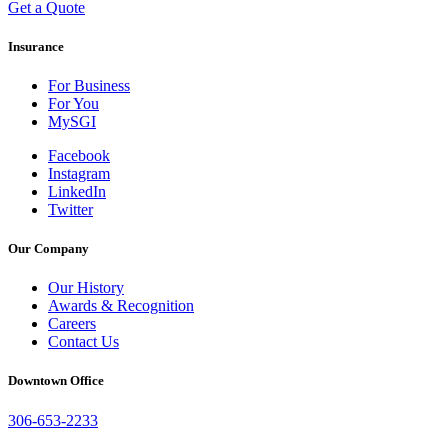
Get a Quote
Insurance
For Business
For You
MySGI
Facebook
Instagram
LinkedIn
Twitter
Our Company
Our History
Awards & Recognition
Careers
Contact Us
Downtown Office
306-653-2233