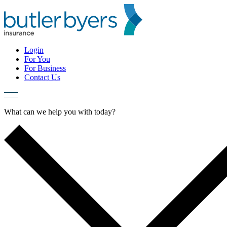
Skip
to
content
Login
For You
For Business
Contact Us
What can we help you with today?