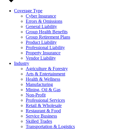
Coverage Type
Cyber Insurance
Errors & Omissions
General Liability
Group Health Benefits
Group Retirement Plans
Product Liability
Professional Liability
Property Insurance
Vendor Liability
Industry
Agriculture & Forestry
Arts & Entertainment
Health & Wellness
Manufacturing
Mining, Oil & Gas
Non-Profit
Professional Services
Retail & Wholesale
Restaurant & Food
Service Business
Skilled Trades
Transportation & Logistics