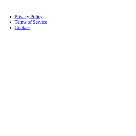
Privacy Policy
Terms of Service
Cookies