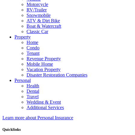
Motorcycle
RV/Trailer
Snowmobile
ATV & Dirt Bike
Boat & Watercraft
Classic Car
Property
Home
Condo
Tenant
Revenue Property
Mobile Home
Vacation Property
Disaster Restoration Companies
Personal
Health
Dental
Travel
Wedding & Event
Additional Services
Learn more about Personal Insurance
Quicklinks