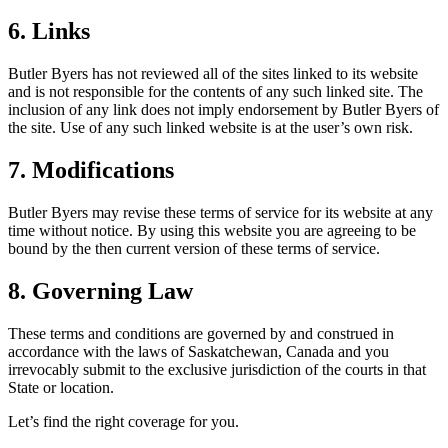
6. Links
Butler Byers has not reviewed all of the sites linked to its website
and is not responsible for the contents of any such linked site. The
inclusion of any link does not imply endorsement by Butler Byers of
the site. Use of any such linked website is at the user’s own risk.
7. Modifications
Butler Byers may revise these terms of service for its website at any
time without notice. By using this website you are agreeing to be
bound by the then current version of these terms of service.
8. Governing Law
These terms and conditions are governed by and construed in
accordance with the laws of Saskatchewan, Canada and you
irrevocably submit to the exclusive jurisdiction of the courts in that
State or location.
Let’s find the right coverage for you.