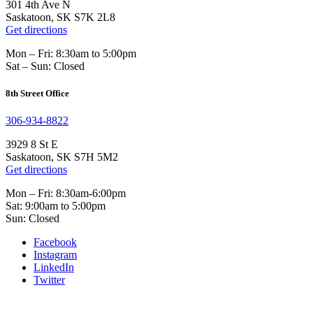
301 4th Ave N
Saskatoon, SK S7K 2L8
Get directions
Mon – Fri: 8:30am to 5:00pm
Sat – Sun: Closed
8th Street Office
306-934-8822
3929 8 St E
Saskatoon, SK S7H 5M2
Get directions
Mon – Fri: 8:30am-6:00pm
Sat: 9:00am to 5:00pm
Sun: Closed
Facebook
Instagram
LinkedIn
Twitter