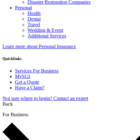
Disaster Restoration Companies
Personal
Health
Dental
Travel
Wedding & Event
Additional Services
Learn more about Personal Insurance
Quicklinks
Services For Business
MySGI
Get a Quote
Have a Claim?
Not sure where to begin? Contact an expert
Back
For Business