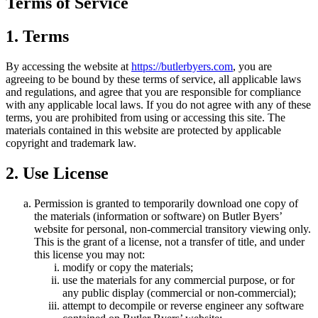
Terms of Service
1. Terms
By accessing the website at
https://butlerbyers.com
, you are
agreeing to be bound by these terms of service, all applicable laws
and regulations, and agree that you are responsible for compliance
with any applicable local laws. If you do not agree with any of these
terms, you are prohibited from using or accessing this site. The
materials contained in this website are protected by applicable
copyright and trademark law.
2. Use License
Permission is granted to temporarily download one copy of
the materials (information or software) on Butler Byers’
website for personal, non-commercial transitory viewing only.
This is the grant of a license, not a transfer of title, and under
this license you may not:
modify or copy the materials;
use the materials for any commercial purpose, or for
any public display (commercial or non-commercial);
attempt to decompile or reverse engineer any software