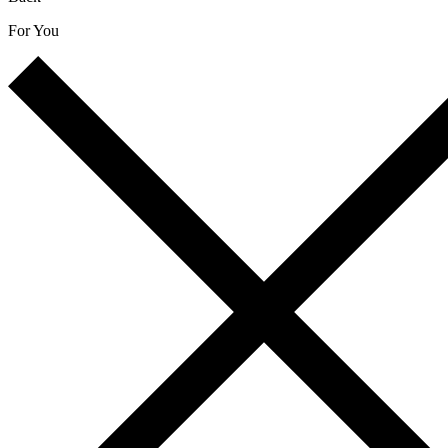
For You