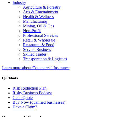
Industry
Agriculture & Forestry
Arts & Entertainment
Health & Wellness
Manufacturing
Mining, Oil & Gas
Non-Profit
Professional Services
Retail & Wholesale
Restaurant & Food
Service Business
Skilled Trades
Transportation & Logistics
Learn more about Commercial Insurance
Quicklinks
Risk Reduction Plan
Risky Business Podcast
Get a Quote
Buy Now (qualified businesses)
Have a Claim?