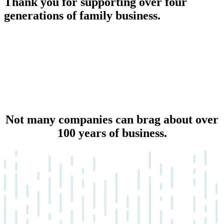
Thank you for supporting over four
generations of family business.
Not many companies can brag about over
100 years of business.