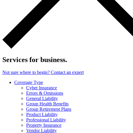
Services for business.
Not sure where to begin? Contact an expert
Coverage Type
Cyber Insurance
Errors & Omissions
General Liability
Group Health Benefits
Group Retirement Plans
Product Liability
Professional Liability
Property Insurance
Vendor Liability