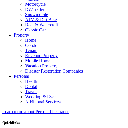
Motorcycle
RV/Trailer
Snowmobile
ATV & Dirt Bike
Boat & Watercraft
Classic Car
Property
Home
Condo
Tenant
Revenue Property
Mobile Home
Vacation Property
Disaster Restoration Companies
Personal
Health
Dental
Travel
Wedding & Event
Additional Services
Learn more about Personal Insurance
Quicklinks