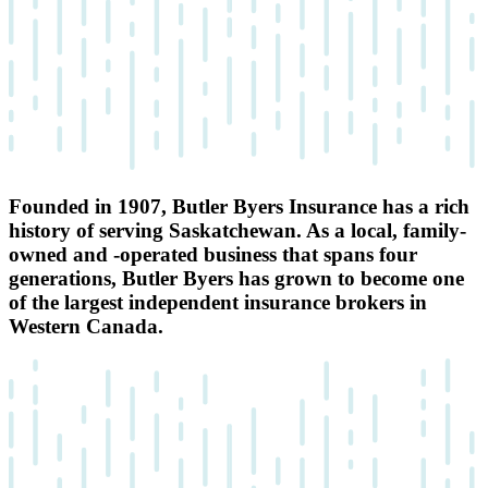
Founded in 1907, Butler Byers Insurance has a rich
history of serving Saskatchewan. As a local, family-
owned and -operated business that spans four
generations, Butler Byers has grown to become one
of the largest independent insurance brokers in
Western Canada.