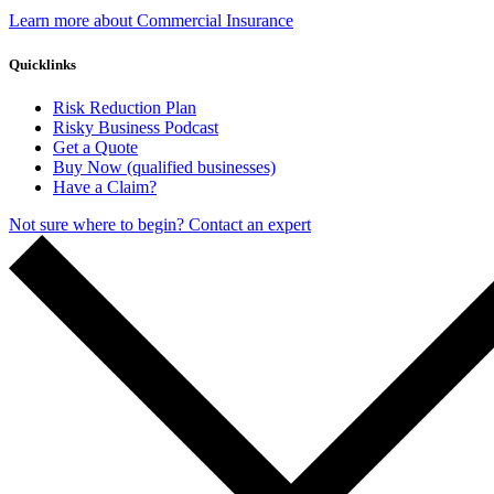
Learn more about Commercial Insurance
Quicklinks
Risk Reduction Plan
Risky Business Podcast
Get a Quote
Buy Now (qualified businesses)
Have a Claim?
Not sure where to begin? Contact an expert