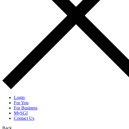
Login
For You
For Business
MySGI
Contact Us
Back