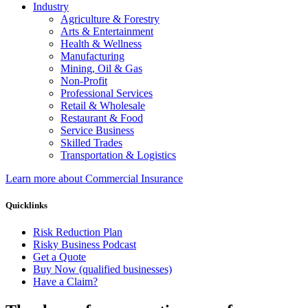
Industry
Agriculture & Forestry
Arts & Entertainment
Health & Wellness
Manufacturing
Mining, Oil & Gas
Non-Profit
Professional Services
Retail & Wholesale
Restaurant & Food
Service Business
Skilled Trades
Transportation & Logistics
Learn more about Commercial Insurance
Quicklinks
Risk Reduction Plan
Risky Business Podcast
Get a Quote
Buy Now (qualified businesses)
Have a Claim?