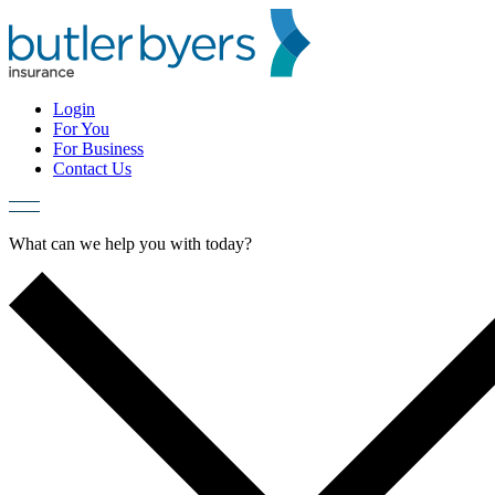
Skip
to
content
Login
For You
For Business
Contact Us
What can we help you with today?