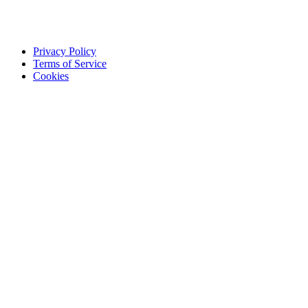
Privacy Policy
Terms of Service
Cookies