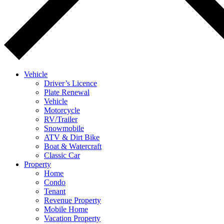
Vehicle
Driver’s Licence
Plate Renewal
Vehicle
Motorcycle
RV/Trailer
Snowmobile
ATV & Dirt Bike
Boat & Watercraft
Classic Car
Property
Home
Condo
Tenant
Revenue Property
Mobile Home
Vacation Property