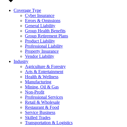
Coverage Type
Cyber Insurance
Errors & Omissions
General Liability
Group Health Benefits
Group Retirement Plans
Product Liability
Professional Liability
Property Insurance
Vendor Liability
Industry
Agriculture & Forestry
Arts & Entertainment
Health & Wellness
Manufacturing
Mining, Oil & Gas
Non-Profit
Professional Services
Retail & Wholesale
Restaurant & Food
Service Business
Skilled Trades
Transportation & Logistics