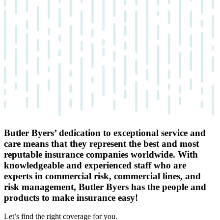
Butler Byers’ dedication to exceptional service and
care means that they represent the best and most
reputable insurance companies worldwide. With
knowledgeable and experienced staff who are
experts in commercial risk, commercial lines, and
risk management, Butler Byers has the people and
products to make insurance easy!
Let’s find the right coverage for you.