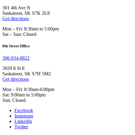
301 4th Ave N
Saskatoon, SK S7K 2L8
Get directions
Mon – Fri: 8:30am to 5:00pm
Sat – Sun: Closed
8th Street Office
306-934-8822
3929 8 St E
Saskatoon, SK S7H 5M2
Get directions
Mon – Fri: 8:30am-6:00pm
Sat: 9:00am to 5:00pm
Sun: Closed
Facebook
Instagram
LinkedIn
Twitter