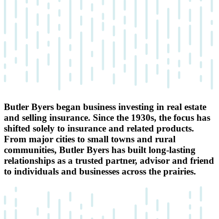
Butler Byers began business investing in real estate
and selling insurance. Since the 1930s, the focus has
shifted solely to insurance and related products.
From major cities to small towns and rural
communities, Butler Byers has built long-lasting
relationships as a trusted partner, advisor and friend
to individuals and businesses across the prairies.