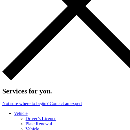
Services for you.
Not sure where to begin? Contact an expert
Vehicle
Driver’s Licence
Plate Renewal
Vehicle