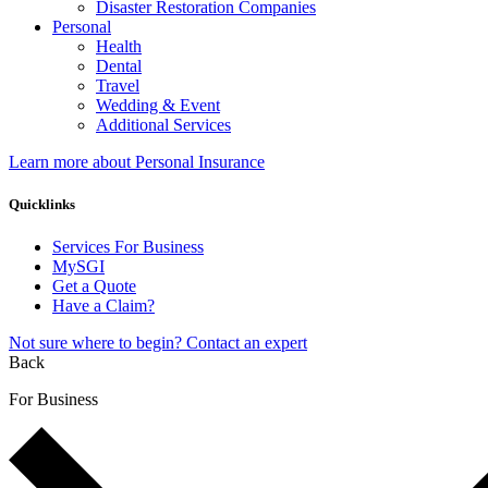
Disaster Restoration Companies
Personal
Health
Dental
Travel
Wedding & Event
Additional Services
Learn more about Personal Insurance
Quicklinks
Services For Business
MySGI
Get a Quote
Have a Claim?
Not sure where to begin? Contact an expert
Back
For Business