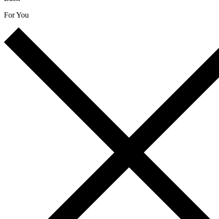
For You