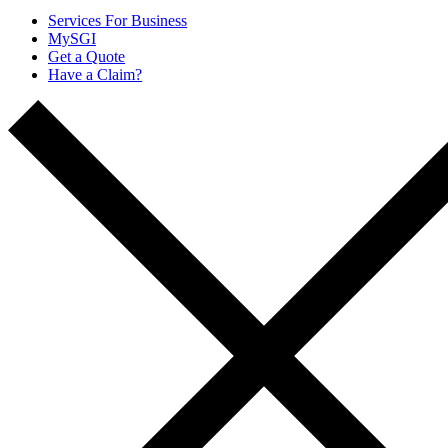
Services For Business
MySGI
Get a Quote
Have a Claim?