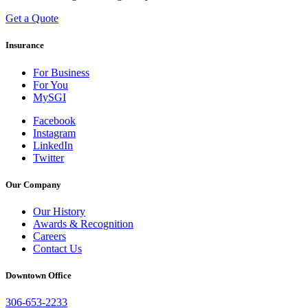
Get a Quote
Insurance
For Business
For You
MySGI
Facebook
Instagram
LinkedIn
Twitter
Our Company
Our History
Awards & Recognition
Careers
Contact Us
Downtown Office
306-653-2233