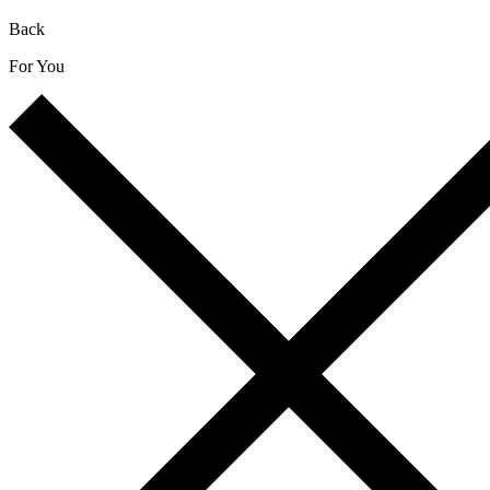
Back
For You