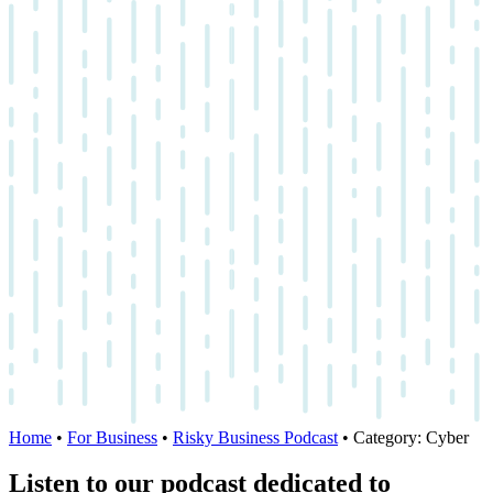
Home
•
For Business
•
Risky Business Podcast
•
Category:
Cyber
Listen to our podcast dedicated to