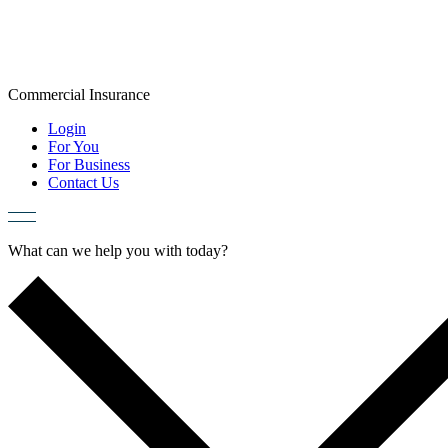
Skip
to
content
Commercial
Insurance
Login
For You
For Business
Contact Us
What can we help you with today?