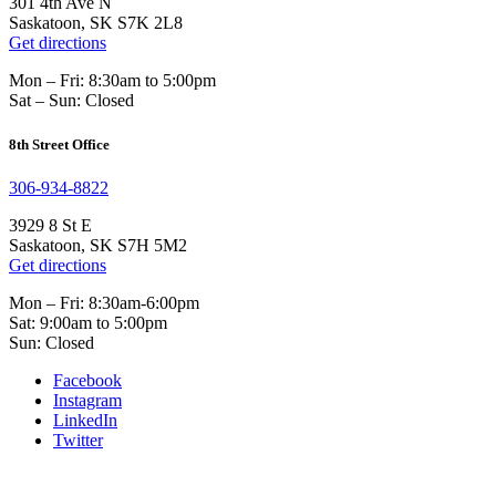
301 4th Ave N
Saskatoon, SK S7K 2L8
Get directions
Mon – Fri: 8:30am to 5:00pm
Sat – Sun: Closed
8th Street Office
306-934-8822
3929 8 St E
Saskatoon, SK S7H 5M2
Get directions
Mon – Fri: 8:30am-6:00pm
Sat: 9:00am to 5:00pm
Sun: Closed
Facebook
Instagram
LinkedIn
Twitter