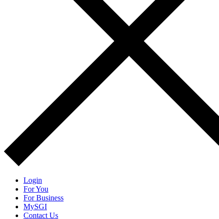
Login
For You
For Business
MySGI
Contact Us