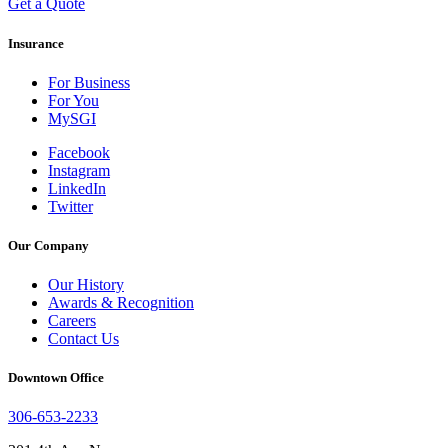
Get a Quote
Insurance
For Business
For You
MySGI
Facebook
Instagram
LinkedIn
Twitter
Our Company
Our History
Awards & Recognition
Careers
Contact Us
Downtown Office
306-653-2233