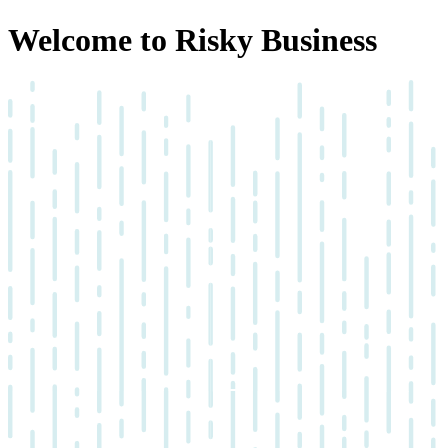
Welcome to Risky Business