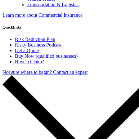
Transportation & Logistics
Learn more about Commercial Insurance
Quicklinks
Risk Reduction Plan
Risky Business Podcast
Get a Quote
Buy Now (qualified businesses)
Have a Claim?
Not sure where to begin? Contact an expert