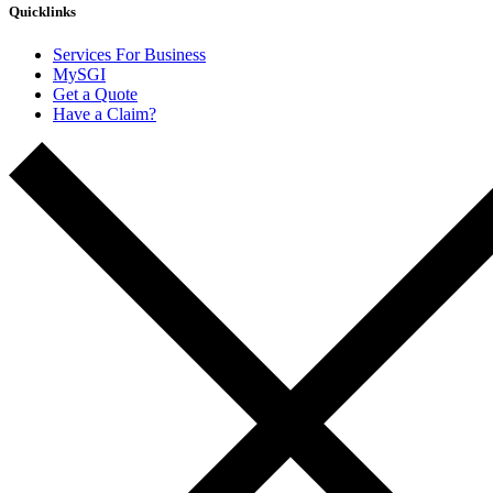
Quicklinks
Services For Business
MySGI
Get a Quote
Have a Claim?