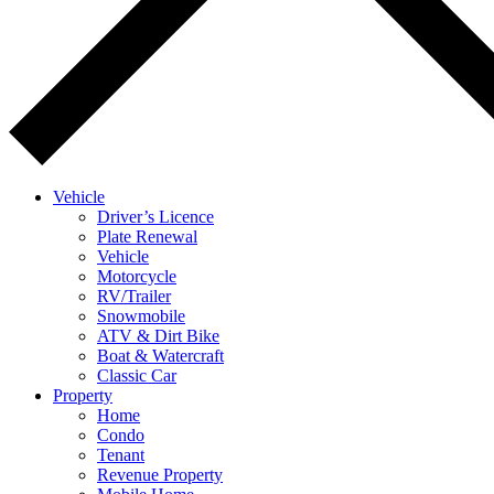
Vehicle
Driver’s Licence
Plate Renewal
Vehicle
Motorcycle
RV/Trailer
Snowmobile
ATV & Dirt Bike
Boat & Watercraft
Classic Car
Property
Home
Condo
Tenant
Revenue Property