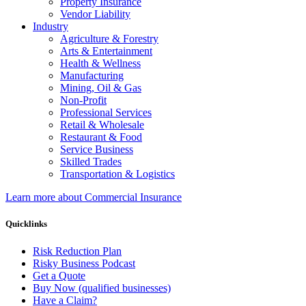
Property Insurance
Vendor Liability
Industry
Agriculture & Forestry
Arts & Entertainment
Health & Wellness
Manufacturing
Mining, Oil & Gas
Non-Profit
Professional Services
Retail & Wholesale
Restaurant & Food
Service Business
Skilled Trades
Transportation & Logistics
Learn more about Commercial Insurance
Quicklinks
Risk Reduction Plan
Risky Business Podcast
Get a Quote
Buy Now (qualified businesses)
Have a Claim?