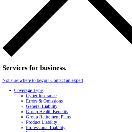
Services for business.
Not sure where to begin? Contact an expert
Coverage Type
Cyber Insurance
Errors & Omissions
General Liability
Group Health Benefits
Group Retirement Plans
Product Liability
Professional Liability