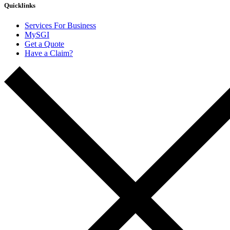
Quicklinks
Services For Business
MySGI
Get a Quote
Have a Claim?