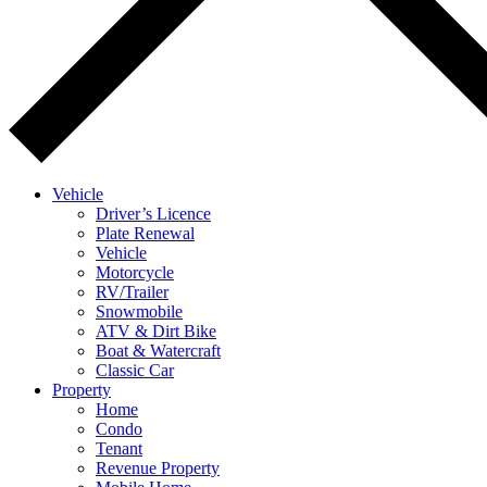
Vehicle
Driver’s Licence
Plate Renewal
Vehicle
Motorcycle
RV/Trailer
Snowmobile
ATV & Dirt Bike
Boat & Watercraft
Classic Car
Property
Home
Condo
Tenant
Revenue Property