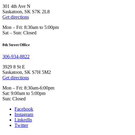
301 4th Ave N
Saskatoon, SK S7K 2L8
Get directions
Mon – Fri: 8:30am to 5:00pm
Sat – Sun: Closed
8th Street Office
306-934-8822
3929 8 St E
Saskatoon, SK S7H 5M2
Get directions
Mon – Fri: 8:30am-6:00pm
Sat: 9:00am to 5:00pm
Sun: Closed
Facebook
Instagram
LinkedIn
Twitter