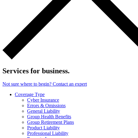
Services for business.
Not sure where to begin? Contact an expert
Coverage Type
Cyber Insurance
Errors & Omissions
General Liability
Group Health Benefits
Group Retirement Plans
Product Liability
Professional Liability