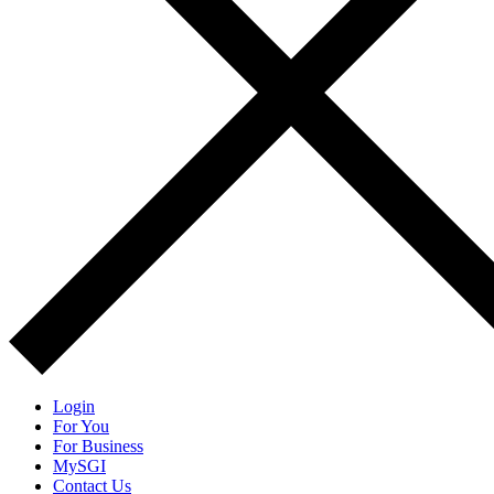
Login
For You
For Business
MySGI
Contact Us