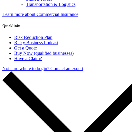
Transportation & Logistics
Learn more about Commercial Insurance
Quicklinks
Risk Reduction Plan
Risky Business Podcast
Get a Quote
Buy Now (qualified businesses)
Have a Claim?
Not sure where to begin? Contact an expert