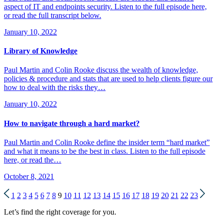
aspect of IT and endpoints security. Listen to the full episode here,
or read the full transcript below.
January 10, 2022
Library of Knowledge
Paul Martin and Colin Rooke discuss the wealth of knowledge,
policies & procedure and stats that are used to help clients figure our
how to deal with the risks they…
January 10, 2022
How to navigate through a hard market?
Paul Martin and Colin Rooke define the insider term “hard market”
and what it means to be the best in class. Listen to the full episode
here, or read the…
October 8, 2021
1
2
3
4
5
6
7
8
9
10
11
12
13
14
15
16
17
18
19
20
21
22
23
Let’s find the right coverage for you.