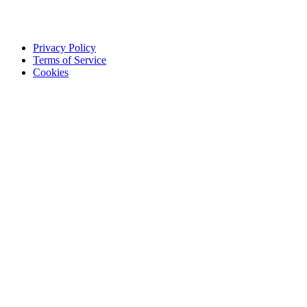
Privacy Policy
Terms of Service
Cookies