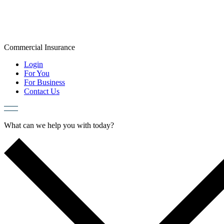
Skip
to
content
Commercial
Insurance
Login
For You
For Business
Contact Us
What can we help you with today?