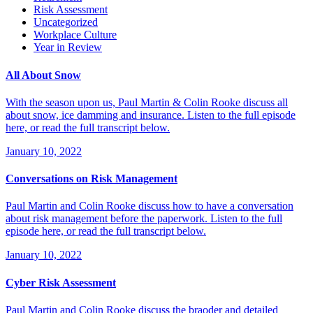
Risk Assessment
Uncategorized
Workplace Culture
Year in Review
All About Snow
With the season upon us, Paul Martin & Colin Rooke discuss all
about snow, ice damming and insurance. Listen to the full episode
here, or read the full transcript below.
January 10, 2022
Conversations on Risk Management
Paul Martin and Colin Rooke discuss how to have a conversation
about risk management before the paperwork. Listen to the full
episode here, or read the full transcript below.
January 10, 2022
Cyber Risk Assessment
Paul Martin and Colin Rooke discuss the braoder and detailed