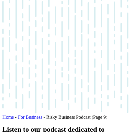
Home
•
For Business
•
Risky Business Podcast
(Page 9)
Listen to our podcast dedicated to