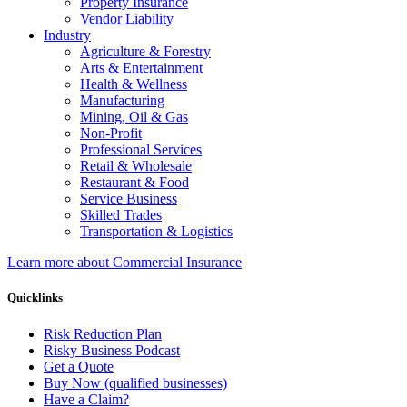
Property Insurance
Vendor Liability
Industry
Agriculture & Forestry
Arts & Entertainment
Health & Wellness
Manufacturing
Mining, Oil & Gas
Non-Profit
Professional Services
Retail & Wholesale
Restaurant & Food
Service Business
Skilled Trades
Transportation & Logistics
Learn more about Commercial Insurance
Quicklinks
Risk Reduction Plan
Risky Business Podcast
Get a Quote
Buy Now (qualified businesses)
Have a Claim?