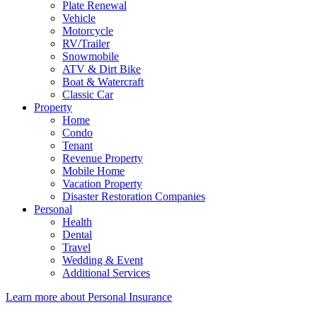
Plate Renewal
Vehicle
Motorcycle
RV/Trailer
Snowmobile
ATV & Dirt Bike
Boat & Watercraft
Classic Car
Property
Home
Condo
Tenant
Revenue Property
Mobile Home
Vacation Property
Disaster Restoration Companies
Personal
Health
Dental
Travel
Wedding & Event
Additional Services
Learn more about Personal Insurance