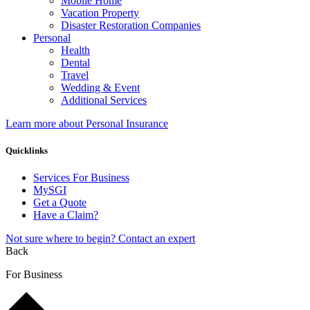
Mobile Home
Vacation Property
Disaster Restoration Companies
Personal
Health
Dental
Travel
Wedding & Event
Additional Services
Learn more about Personal Insurance
Quicklinks
Services For Business
MySGI
Get a Quote
Have a Claim?
Not sure where to begin? Contact an expert
Back
For Business