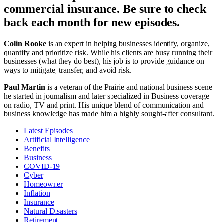
commercial insurance. Be sure to check
back each month for new episodes.
Colin Rooke
is an expert in helping businesses identify, organize,
quantify and prioritize risk. While his clients are busy running their
businesses (what they do best), his job is to provide guidance on
ways to mitigate, transfer, and avoid risk.
Paul Martin
is a veteran of the Prairie and national business scene
he started in journalism and later specialized in Business coverage
on radio, TV and print. His unique blend of communication and
business knowledge has made him a highly sought-after consultant.
Latest Episodes
Artificial Intelligence
Benefits
Business
COVID-19
Cyber
Homeowner
Inflation
Insurance
Natural Disasters
Retirement