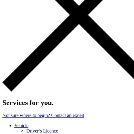
Services for you.
Not sure where to begin? Contact an expert
Vehicle
Driver’s Licence