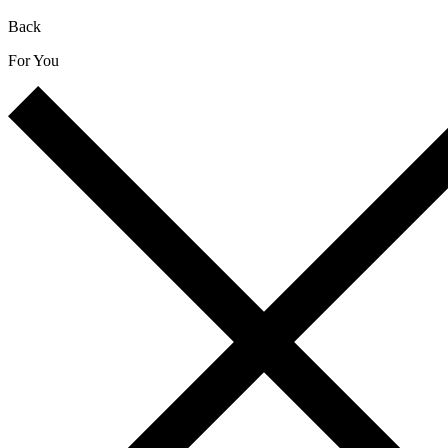
Back
For You