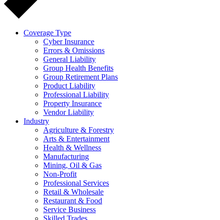
Coverage Type
Cyber Insurance
Errors & Omissions
General Liability
Group Health Benefits
Group Retirement Plans
Product Liability
Professional Liability
Property Insurance
Vendor Liability
Industry
Agriculture & Forestry
Arts & Entertainment
Health & Wellness
Manufacturing
Mining, Oil & Gas
Non-Profit
Professional Services
Retail & Wholesale
Restaurant & Food
Service Business
Skilled Trades