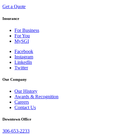
Get a Quote
Insurance
For Business
For You
MySGI
Facebook
Instagram
LinkedIn
Twitter
Our Company
Our History
Awards & Recognition
Careers
Contact Us
Downtown Office
306-653-2233