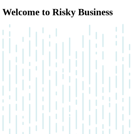
Welcome to Risky Business