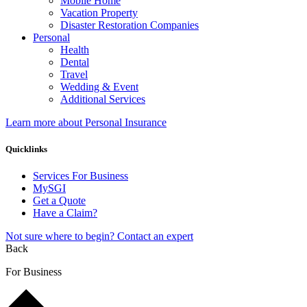
Mobile Home
Vacation Property
Disaster Restoration Companies
Personal
Health
Dental
Travel
Wedding & Event
Additional Services
Learn more about Personal Insurance
Quicklinks
Services For Business
MySGI
Get a Quote
Have a Claim?
Not sure where to begin? Contact an expert
Back
For Business