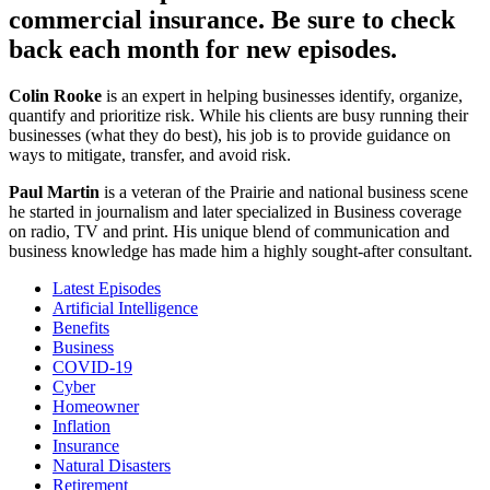
commercial insurance. Be sure to check
back each month for new episodes.
Colin Rooke
is an expert in helping businesses identify, organize,
quantify and prioritize risk. While his clients are busy running their
businesses (what they do best), his job is to provide guidance on
ways to mitigate, transfer, and avoid risk.
Paul Martin
is a veteran of the Prairie and national business scene
he started in journalism and later specialized in Business coverage
on radio, TV and print. His unique blend of communication and
business knowledge has made him a highly sought-after consultant.
Latest Episodes
Artificial Intelligence
Benefits
Business
COVID-19
Cyber
Homeowner
Inflation
Insurance
Natural Disasters
Retirement