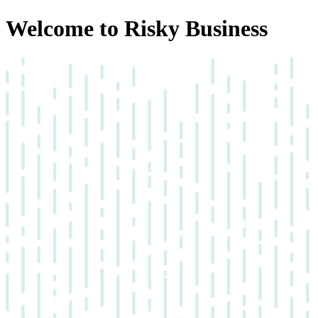
Welcome to Risky Business