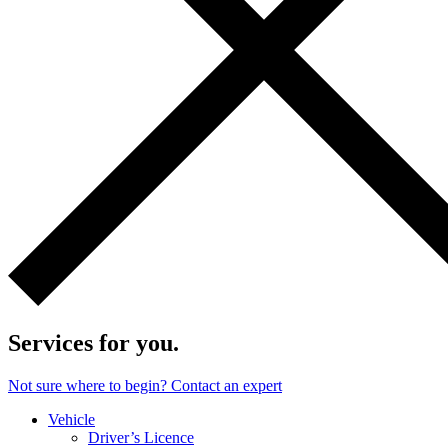
Services for you.
Not sure where to begin? Contact an expert
Vehicle
Driver’s Licence