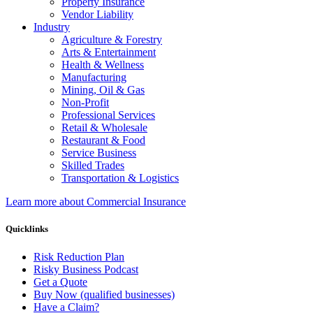
Property Insurance
Vendor Liability
Industry
Agriculture & Forestry
Arts & Entertainment
Health & Wellness
Manufacturing
Mining, Oil & Gas
Non-Profit
Professional Services
Retail & Wholesale
Restaurant & Food
Service Business
Skilled Trades
Transportation & Logistics
Learn more about Commercial Insurance
Quicklinks
Risk Reduction Plan
Risky Business Podcast
Get a Quote
Buy Now (qualified businesses)
Have a Claim?