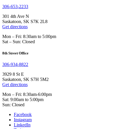
306-653-2233
301 4th Ave N
Saskatoon, SK S7K 2L8
Get directions
Mon – Fri: 8:30am to 5:00pm
Sat – Sun: Closed
8th Street Office
306-934-8822
3929 8 St E
Saskatoon, SK S7H 5M2
Get directions
Mon – Fri: 8:30am-6:00pm
Sat: 9:00am to 5:00pm
Sun: Closed
Facebook
Instagram
LinkedIn