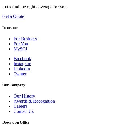
Let’s find the right coverage for you.
Get a Quote
Insurance
For Business
For You
MySGI
Facebook
Instagram
LinkedIn
Twitter
Our Company
Our History
Awards & Recognition
Careers
Contact Us
Downtown Office