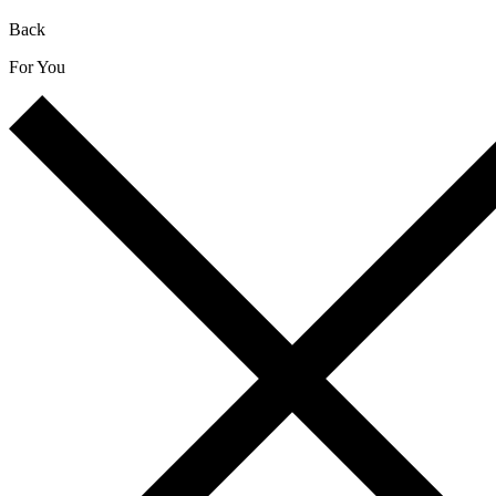
Back
For You