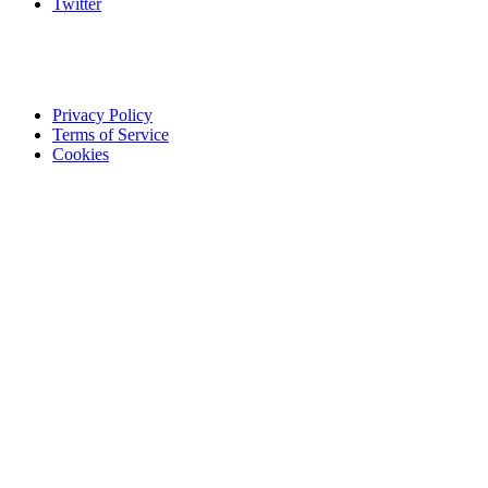
Twitter
Privacy Policy
Terms of Service
Cookies