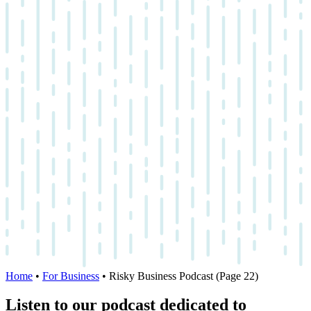
Home
•
For Business
•
Risky Business Podcast
(Page 22)
Listen to our podcast dedicated to