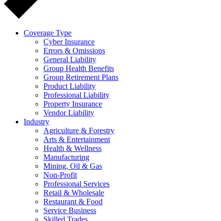
Coverage Type
Cyber Insurance
Errors & Omissions
General Liability
Group Health Benefits
Group Retirement Plans
Product Liability
Professional Liability
Property Insurance
Vendor Liability
Industry
Agriculture & Forestry
Arts & Entertainment
Health & Wellness
Manufacturing
Mining, Oil & Gas
Non-Profit
Professional Services
Retail & Wholesale
Restaurant & Food
Service Business
Skilled Trades