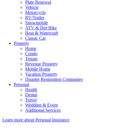
Plate Renewal
Vehicle
Motorcycle
RV/Trailer
Snowmobile
ATV & Dirt Bike
Boat & Watercraft
Classic Car
Property
Home
Condo
Tenant
Revenue Property
Mobile Home
Vacation Property
Disaster Restoration Companies
Personal
Health
Dental
Travel
Wedding & Event
Additional Services
Learn more about Personal Insurance