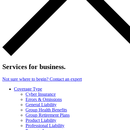
Services for business.
Not sure where to begin? Contact an expert
Coverage Type
Cyber Insurance
Errors & Omissions
General Liability
Group Health Benefits
Group Retirement Plans
Product Liability
Professional Liability