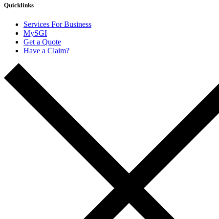
Quicklinks
Services For Business
MySGI
Get a Quote
Have a Claim?