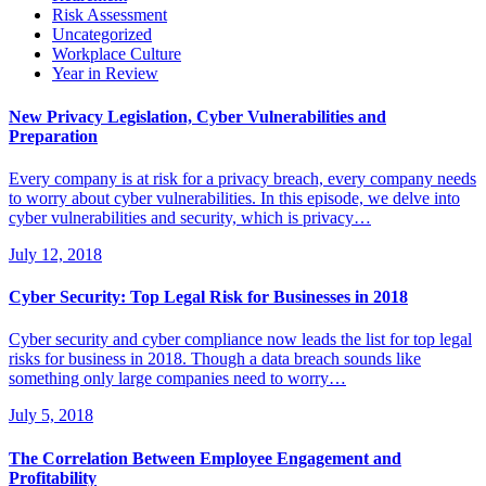
Risk Assessment
Uncategorized
Workplace Culture
Year in Review
New Privacy Legislation, Cyber Vulnerabilities and
Preparation
Every company is at risk for a privacy breach, every company needs
to worry about cyber vulnerabilities. In this episode, we delve into
cyber vulnerabilities and security, which is privacy…
July 12, 2018
Cyber Security: Top Legal Risk for Businesses in 2018
Cyber security and cyber compliance now leads the list for top legal
risks for business in 2018. Though a data breach sounds like
something only large companies need to worry…
July 5, 2018
The Correlation Between Employee Engagement and
Profitability