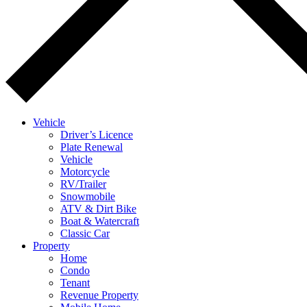
Vehicle
Driver’s Licence
Plate Renewal
Vehicle
Motorcycle
RV/Trailer
Snowmobile
ATV & Dirt Bike
Boat & Watercraft
Classic Car
Property
Home
Condo
Tenant
Revenue Property