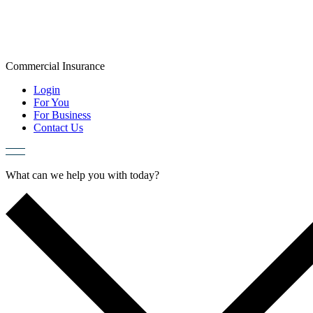
Skip
to
content
Commercial
Insurance
Login
For You
For Business
Contact Us
What can we help you with today?