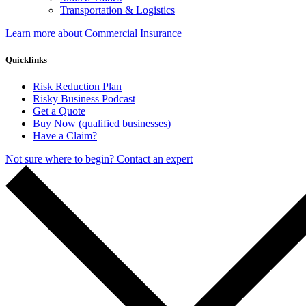
Transportation & Logistics
Learn more about Commercial Insurance
Quicklinks
Risk Reduction Plan
Risky Business Podcast
Get a Quote
Buy Now (qualified businesses)
Have a Claim?
Not sure where to begin? Contact an expert