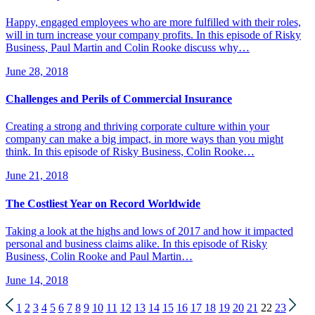
Happy, engaged employees who are more fulfilled with their roles,
will in turn increase your company profits. In this episode of Risky
Business, Paul Martin and Colin Rooke discuss why…
June 28, 2018
Challenges and Perils of Commercial Insurance
Creating a strong and thriving corporate culture within your
company can make a big impact, in more ways than you might
think. In this episode of Risky Business, Colin Rooke…
June 21, 2018
The Costliest Year on Record Worldwide
Taking a look at the highs and lows of 2017 and how it impacted
personal and business claims alike. In this episode of Risky
Business, Colin Rooke and Paul Martin…
June 14, 2018
1
2
3
4
5
6
7
8
9
10
11
12
13
14
15
16
17
18
19
20
21
22
23