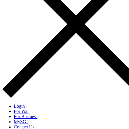
Login
For You
For Business
MySGI
Contact Us