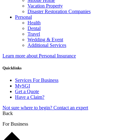
Mobile Home
Vacation Property
Disaster Restoration Companies
Personal
Health
Dental
Travel
Wedding & Event
Additional Services
Learn more about Personal Insurance
Quicklinks
Services For Business
MySGI
Get a Quote
Have a Claim?
Not sure where to begin? Contact an expert
Back
For Business