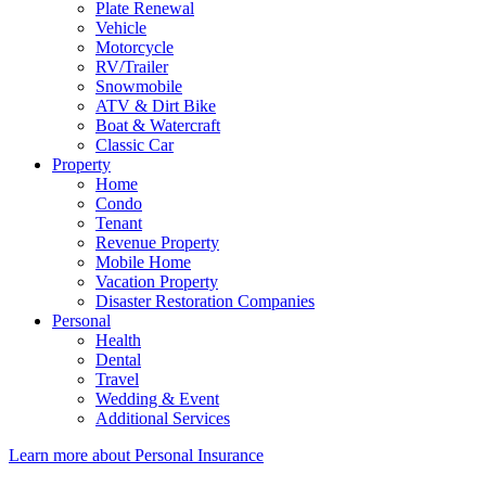
Plate Renewal
Vehicle
Motorcycle
RV/Trailer
Snowmobile
ATV & Dirt Bike
Boat & Watercraft
Classic Car
Property
Home
Condo
Tenant
Revenue Property
Mobile Home
Vacation Property
Disaster Restoration Companies
Personal
Health
Dental
Travel
Wedding & Event
Additional Services
Learn more about Personal Insurance