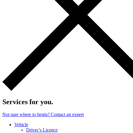
Services for you.
Not sure where to begin? Contact an expert
Vehicle
Driver’s Licence