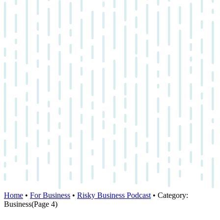
Home
•
For Business
•
Risky Business Podcast
•
Category:
Business
(Page 4)