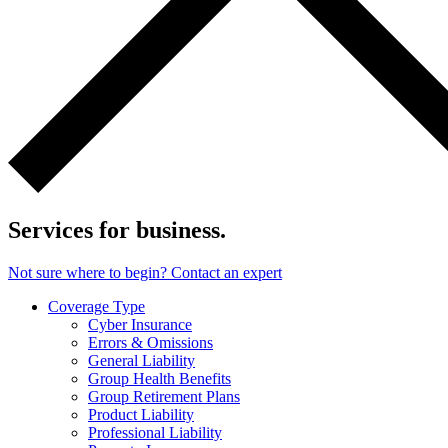
Services for business.
Not sure where to begin? Contact an expert
Coverage Type
Cyber Insurance
Errors & Omissions
General Liability
Group Health Benefits
Group Retirement Plans
Product Liability
Professional Liability