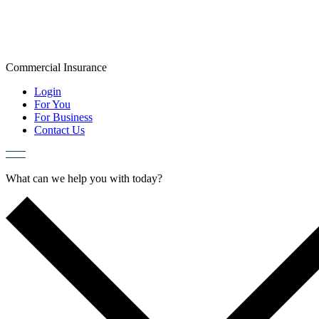
Skip
to
content
Commercial
Insurance
Login
For You
For Business
Contact Us
What can we help you with today?