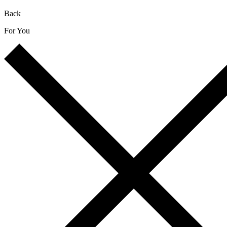
Back
For You