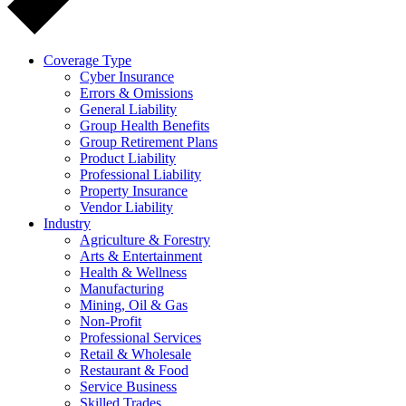
Coverage Type
Cyber Insurance
Errors & Omissions
General Liability
Group Health Benefits
Group Retirement Plans
Product Liability
Professional Liability
Property Insurance
Vendor Liability
Industry
Agriculture & Forestry
Arts & Entertainment
Health & Wellness
Manufacturing
Mining, Oil & Gas
Non-Profit
Professional Services
Retail & Wholesale
Restaurant & Food
Service Business
Skilled Trades