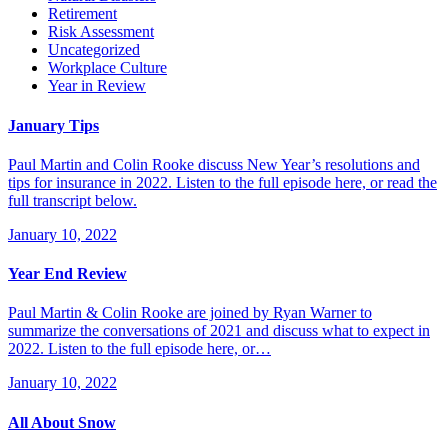
Retirement
Risk Assessment
Uncategorized
Workplace Culture
Year in Review
January Tips
Paul Martin and Colin Rooke discuss New Year’s resolutions and
tips for insurance in 2022. Listen to the full episode here, or read the
full transcript below.
January 10, 2022
Year End Review
Paul Martin & Colin Rooke are joined by Ryan Warner to
summarize the conversations of 2021 and discuss what to expect in
2022. Listen to the full episode here, or…
January 10, 2022
All About Snow