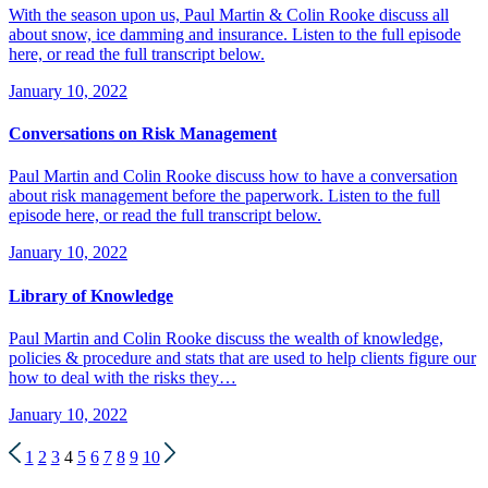
With the season upon us, Paul Martin & Colin Rooke discuss all
about snow, ice damming and insurance. Listen to the full episode
here, or read the full transcript below.
January 10, 2022
Conversations on Risk Management
Paul Martin and Colin Rooke discuss how to have a conversation
about risk management before the paperwork. Listen to the full
episode here, or read the full transcript below.
January 10, 2022
Library of Knowledge
Paul Martin and Colin Rooke discuss the wealth of knowledge,
policies & procedure and stats that are used to help clients figure our
how to deal with the risks they…
January 10, 2022
1
2
3
4
5
6
7
8
9
10