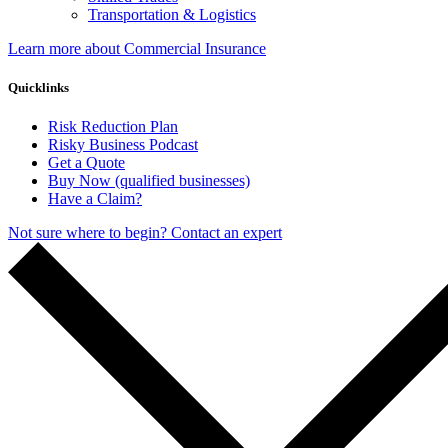
Transportation & Logistics
Learn more about Commercial Insurance
Quicklinks
Risk Reduction Plan
Risky Business Podcast
Get a Quote
Buy Now (qualified businesses)
Have a Claim?
Not sure where to begin? Contact an expert