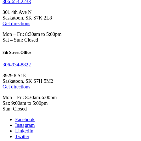
306-653-2233
301 4th Ave N
Saskatoon, SK S7K 2L8
Get directions
Mon – Fri: 8:30am to 5:00pm
Sat – Sun: Closed
8th Street Office
306-934-8822
3929 8 St E
Saskatoon, SK S7H 5M2
Get directions
Mon – Fri: 8:30am-6:00pm
Sat: 9:00am to 5:00pm
Sun: Closed
Facebook
Instagram
LinkedIn
Twitter