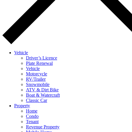
Vehicle
Driver’s Licence
Plate Renewal
Vehicle
Motorcycle
RV/Trailer
Snowmobile
ATV & Dirt Bike
Boat & Watercraft
Classic Car
Property
Home
Condo
Tenant
Revenue Property