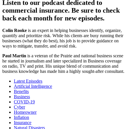
Listen to our podcast dedicated to
commercial insurance. Be sure to check
back each month for new episodes.
Colin Rooke
is an expert in helping businesses identify, organize,
quantify and prioritize risk. While his clients are busy running their
businesses (what they do best), his job is to provide guidance on
ways to mitigate, transfer, and avoid risk.
Paul Martin
is a veteran of the Prairie and national business scene
he started in journalism and later specialized in Business coverage
on radio, TV and print. His unique blend of communication and
business knowledge has made him a highly sought-after consultant.
Latest Episodes
Artificial Intelligence
Benefits
Business
COVID-19
Cyber
Homeowner
Inflation
Insurance
Natural Disasters