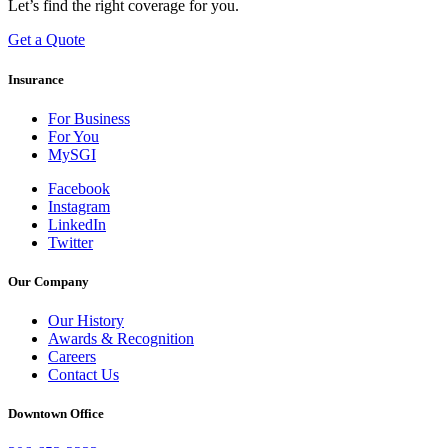
Let’s find the right coverage for you.
Get a Quote
Insurance
For Business
For You
MySGI
Facebook
Instagram
LinkedIn
Twitter
Our Company
Our History
Awards & Recognition
Careers
Contact Us
Downtown Office