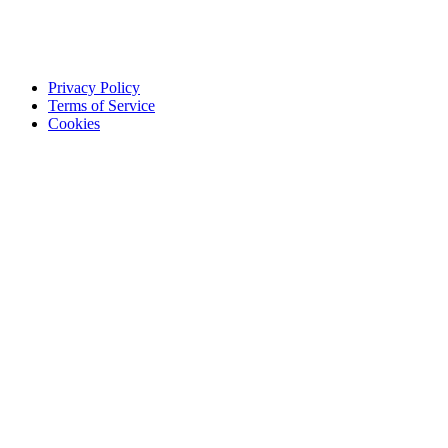
Privacy Policy
Terms of Service
Cookies