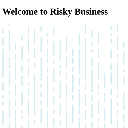
Welcome to Risky Business