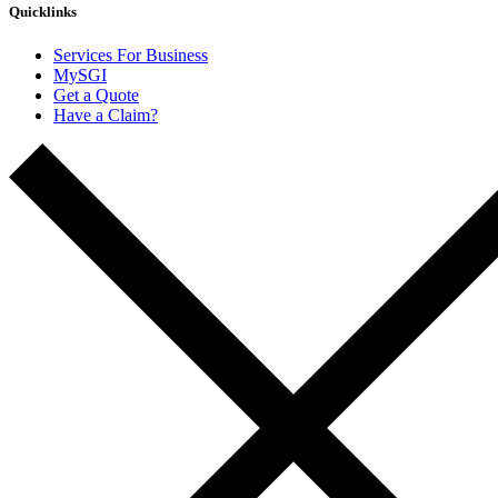
Quicklinks
Services For Business
MySGI
Get a Quote
Have a Claim?