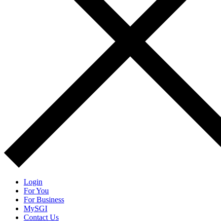
Login
For You
For Business
MySGI
Contact Us