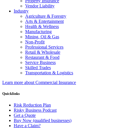
Property Insurance
Vendor Liability
Industry
Agriculture & Forestry
Arts & Entertainment
Health & Wellness
Manufacturing
Mining, Oil & Gas
Non-Profit
Professional Services
Retail & Wholesale
Restaurant & Food
Service Business
Skilled Trades
Transportation & Logistics
Learn more about Commercial Insurance
Quicklinks
Risk Reduction Plan
Risky Business Podcast
Get a Quote
Buy Now (qualified businesses)
Have a Claim?