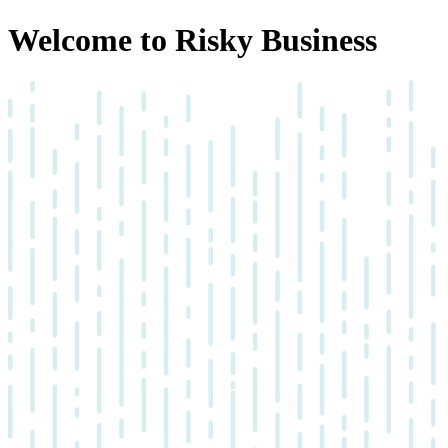
Welcome to Risky Business