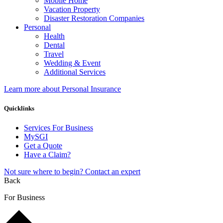
Mobile Home
Vacation Property
Disaster Restoration Companies
Personal
Health
Dental
Travel
Wedding & Event
Additional Services
Learn more about Personal Insurance
Quicklinks
Services For Business
MySGI
Get a Quote
Have a Claim?
Not sure where to begin? Contact an expert
Back
For Business