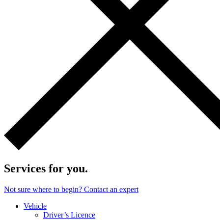
Services for you.
Not sure where to begin? Contact an expert
Vehicle
Driver’s Licence