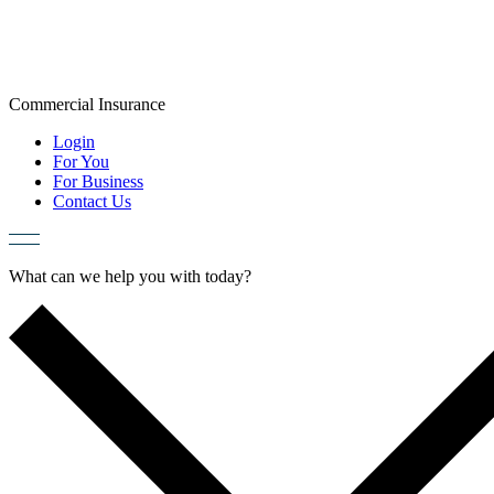
Skip
to
content
Commercial
Insurance
Login
For You
For Business
Contact Us
What can we help you with today?