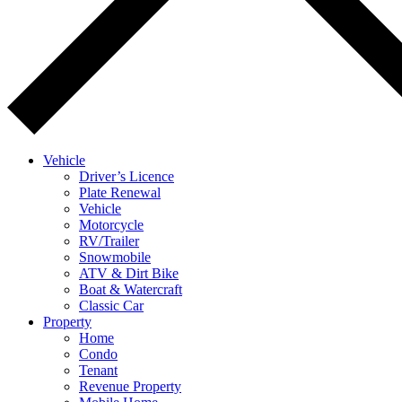
Vehicle
Driver’s Licence
Plate Renewal
Vehicle
Motorcycle
RV/Trailer
Snowmobile
ATV & Dirt Bike
Boat & Watercraft
Classic Car
Property
Home
Condo
Tenant
Revenue Property