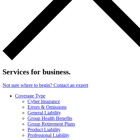
Services for business.
Not sure where to begin? Contact an expert
Coverage Type
Cyber Insurance
Errors & Omissions
General Liability
Group Health Benefits
Group Retirement Plans
Product Liability
Professional Liability