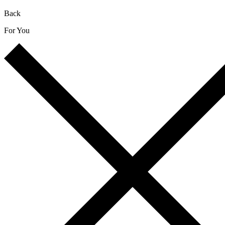
Back
For You