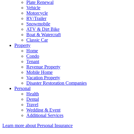
Plate Renewal
Vehicle
Motorcycle
RV/Trailer
Snowmobile
ATV & Dirt Bike
Boat & Watercraft
Classic Car
Property
Home
Condo
Tenant
Revenue Property
Mobile Home
Vacation Property
Disaster Restoration Companies
Personal
Health
Dental
Travel
Wedding & Event
Additional Services
Learn more about Personal Insurance