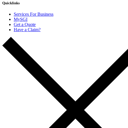
Quicklinks
Services For Business
MySGI
Get a Quote
Have a Claim?