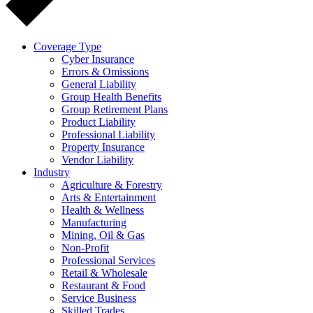
Coverage Type
Cyber Insurance
Errors & Omissions
General Liability
Group Health Benefits
Group Retirement Plans
Product Liability
Professional Liability
Property Insurance
Vendor Liability
Industry
Agriculture & Forestry
Arts & Entertainment
Health & Wellness
Manufacturing
Mining, Oil & Gas
Non-Profit
Professional Services
Retail & Wholesale
Restaurant & Food
Service Business
Skilled Trades