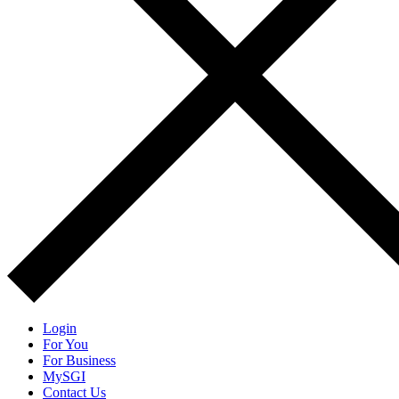
Login
For You
For Business
MySGI
Contact Us