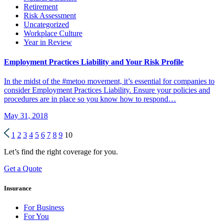
Retirement
Risk Assessment
Uncategorized
Workplace Culture
Year in Review
Employment Practices Liability and Your Risk Profile
In the midst of the #metoo movement, it’s essential for companies to
consider Employment Practices Liability. Ensure your policies and
procedures are in place so you know how to respond…
May 31, 2018
1
2
3
4
5
6
7
8
9
10
Let’s find the right coverage for you.
Get a Quote
Insurance
For Business
For You