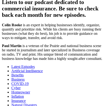
Listen to our podcast dedicated to
commercial insurance. Be sure to check
back each month for new episodes.
Colin Rooke
is an expert in helping businesses identify, organize,
quantify and prioritize risk. While his clients are busy running their
businesses (what they do best), his job is to provide guidance on
ways to mitigate, transfer, and avoid risk.
Paul Martin
is a veteran of the Prairie and national business scene
he started in journalism and later specialized in Business coverage
on radio, TV and print. His unique blend of communication and
business knowledge has made him a highly sought-after consultant.
Latest Episodes
Artificial Intelligence
Benefits
Business
COVID-19
Cyber
Homeowner
Inflation
Insurance
Natural Disasters