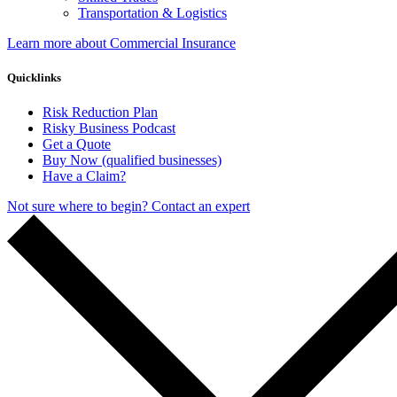
Transportation & Logistics
Learn more about Commercial Insurance
Quicklinks
Risk Reduction Plan
Risky Business Podcast
Get a Quote
Buy Now (qualified businesses)
Have a Claim?
Not sure where to begin? Contact an expert