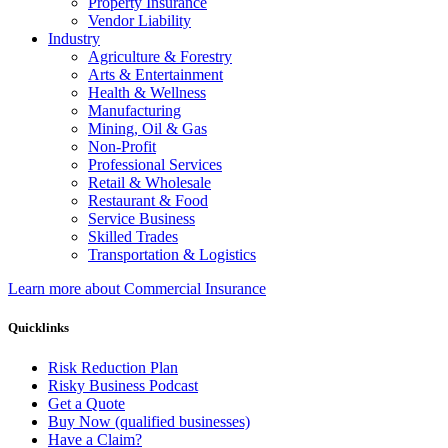
Property Insurance
Vendor Liability
Industry
Agriculture & Forestry
Arts & Entertainment
Health & Wellness
Manufacturing
Mining, Oil & Gas
Non-Profit
Professional Services
Retail & Wholesale
Restaurant & Food
Service Business
Skilled Trades
Transportation & Logistics
Learn more about Commercial Insurance
Quicklinks
Risk Reduction Plan
Risky Business Podcast
Get a Quote
Buy Now (qualified businesses)
Have a Claim?