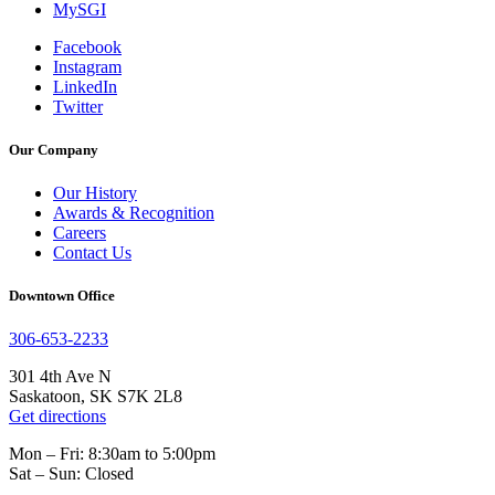
MySGI
Facebook
Instagram
LinkedIn
Twitter
Our Company
Our History
Awards & Recognition
Careers
Contact Us
Downtown Office
306-653-2233
301 4th Ave N
Saskatoon, SK S7K 2L8
Get directions
Mon – Fri: 8:30am to 5:00pm
Sat – Sun: Closed