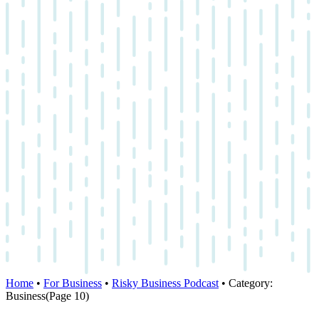
Home
•
For Business
•
Risky Business Podcast
•
Category:
Business
(Page 10)