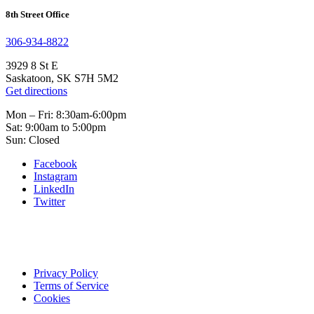
8th Street Office
306-934-8822
3929 8 St E
Saskatoon, SK S7H 5M2
Get directions
Mon – Fri: 8:30am-6:00pm
Sat: 9:00am to 5:00pm
Sun: Closed
Facebook
Instagram
LinkedIn
Twitter
Privacy Policy
Terms of Service
Cookies