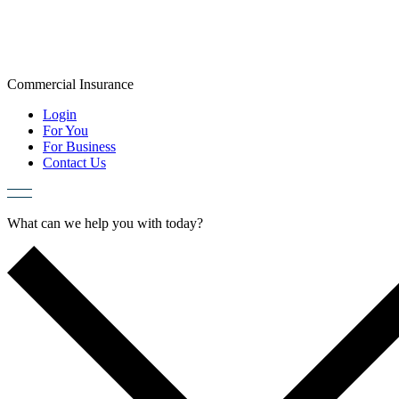
Skip
to
content
Commercial
Insurance
Login
For You
For Business
Contact Us
What can we help you with today?