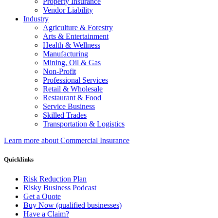
Property Insurance
Vendor Liability
Industry
Agriculture & Forestry
Arts & Entertainment
Health & Wellness
Manufacturing
Mining, Oil & Gas
Non-Profit
Professional Services
Retail & Wholesale
Restaurant & Food
Service Business
Skilled Trades
Transportation & Logistics
Learn more about Commercial Insurance
Quicklinks
Risk Reduction Plan
Risky Business Podcast
Get a Quote
Buy Now (qualified businesses)
Have a Claim?