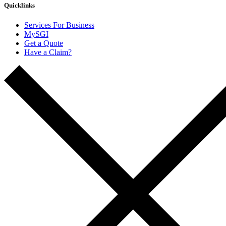
Quicklinks
Services For Business
MySGI
Get a Quote
Have a Claim?