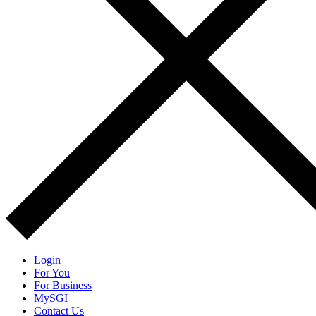
Login
For You
For Business
MySGI
Contact Us