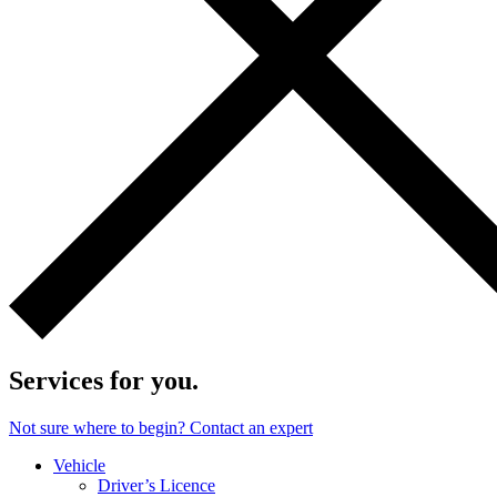
Services for you.
Not sure where to begin? Contact an expert
Vehicle
Driver’s Licence