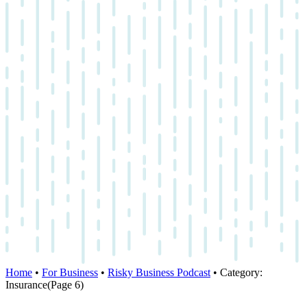
Home
•
For Business
•
Risky Business Podcast
•
Category:
Insurance
(Page 6)