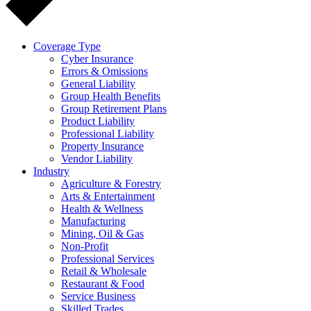
Coverage Type
Cyber Insurance
Errors & Omissions
General Liability
Group Health Benefits
Group Retirement Plans
Product Liability
Professional Liability
Property Insurance
Vendor Liability
Industry
Agriculture & Forestry
Arts & Entertainment
Health & Wellness
Manufacturing
Mining, Oil & Gas
Non-Profit
Professional Services
Retail & Wholesale
Restaurant & Food
Service Business
Skilled Trades