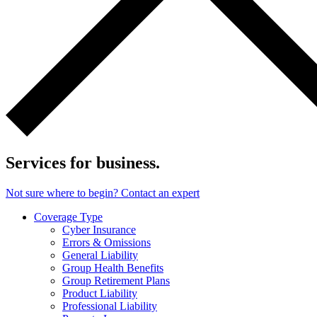
Services for business.
Not sure where to begin? Contact an expert
Coverage Type
Cyber Insurance
Errors & Omissions
General Liability
Group Health Benefits
Group Retirement Plans
Product Liability
Professional Liability