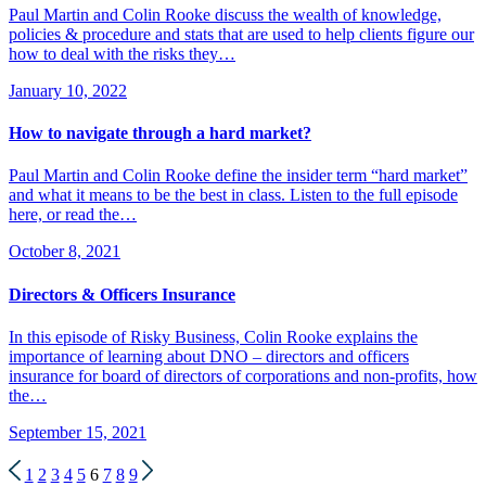
Paul Martin and Colin Rooke discuss the wealth of knowledge,
policies & procedure and stats that are used to help clients figure our
how to deal with the risks they…
January 10, 2022
How to navigate through a hard market?
Paul Martin and Colin Rooke define the insider term “hard market”
and what it means to be the best in class. Listen to the full episode
here, or read the…
October 8, 2021
Directors & Officers Insurance
In this episode of Risky Business, Colin Rooke explains the
importance of learning about DNO – directors and officers
insurance for board of directors of corporations and non-profits, how
the…
September 15, 2021
1
2
3
4
5
6
7
8
9