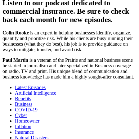
Listen to our podcast dedicated to
commercial insurance. Be sure to check
back each month for new episodes.
Colin Rooke
is an expert in helping businesses identify, organize,
quantify and prioritize risk. While his clients are busy running their
businesses (what they do best), his job is to provide guidance on
ways to mitigate, transfer, and avoid risk.
Paul Martin
is a veteran of the Prairie and national business scene
he started in journalism and later specialized in Business coverage
on radio, TV and print. His unique blend of communication and
business knowledge has made him a highly sought-after consultant.
Latest Episodes
Artificial Intelligence
Benefits
Business
COVID-19
Cyber
Homeowner
Inflation
Insurance
Natural Disasters