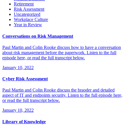
Retirement
Risk Assessment
Uncategorized
Workplace Culture
Year in Review
Conversations on Risk Management
Paul Martin and Colin Rooke discuss how to have a conversation
about risk management before the paperwork. Listen to the full
episode here, or read the full transcript below.
January 10, 2022
Cyber Risk Assessment
Paul Martin and Colin Rooke discuss the braoder and detailed
aspect of IT and endpoints security. Listen to the full episode here,
or read the full transcript below.
January 10, 2022
Library of Knowledge