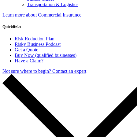
Transportation & Logistics
Learn more about Commercial Insurance
Quicklinks
Risk Reduction Plan
Risky Business Podcast
Get a Quote
Buy Now (qualified businesses)
Have a Claim?
Not sure where to begin? Contact an expert