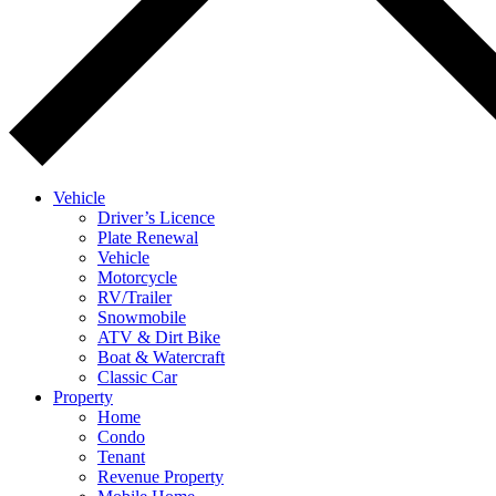
Vehicle
Driver’s Licence
Plate Renewal
Vehicle
Motorcycle
RV/Trailer
Snowmobile
ATV & Dirt Bike
Boat & Watercraft
Classic Car
Property
Home
Condo
Tenant
Revenue Property