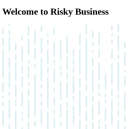
Welcome to Risky Business