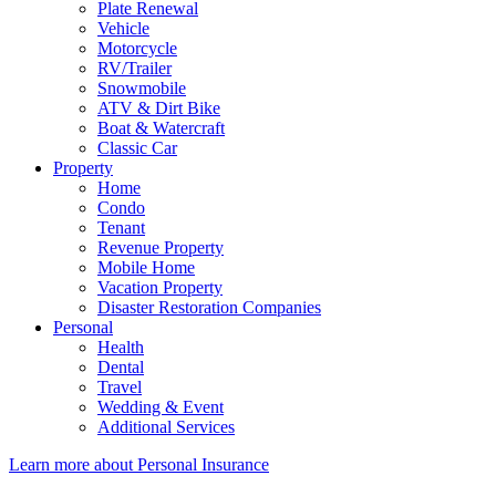
Plate Renewal
Vehicle
Motorcycle
RV/Trailer
Snowmobile
ATV & Dirt Bike
Boat & Watercraft
Classic Car
Property
Home
Condo
Tenant
Revenue Property
Mobile Home
Vacation Property
Disaster Restoration Companies
Personal
Health
Dental
Travel
Wedding & Event
Additional Services
Learn more about Personal Insurance