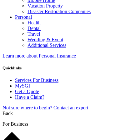
Mobile Home
Vacation Property
Disaster Restoration Companies
Personal
Health
Dental
Travel
Wedding & Event
Additional Services
Learn more about Personal Insurance
Quicklinks
Services For Business
MySGI
Get a Quote
Have a Claim?
Not sure where to begin? Contact an expert
Back
For Business