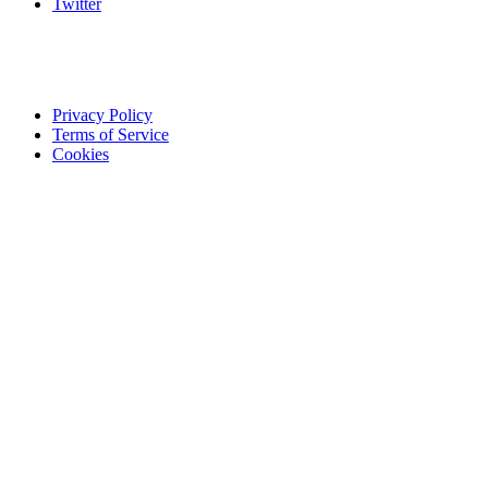
Twitter
Privacy Policy
Terms of Service
Cookies