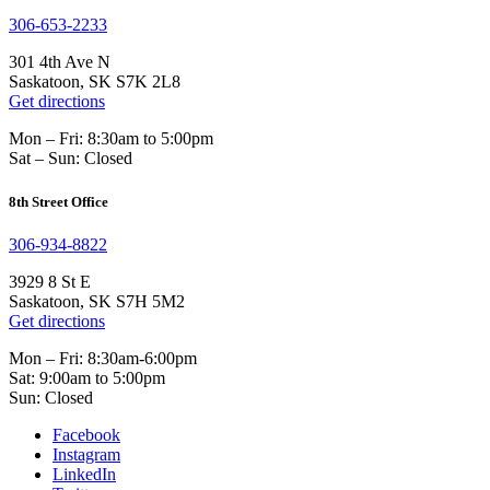
306-653-2233
301 4th Ave N
Saskatoon, SK S7K 2L8
Get directions
Mon – Fri: 8:30am to 5:00pm
Sat – Sun: Closed
8th Street Office
306-934-8822
3929 8 St E
Saskatoon, SK S7H 5M2
Get directions
Mon – Fri: 8:30am-6:00pm
Sat: 9:00am to 5:00pm
Sun: Closed
Facebook
Instagram
LinkedIn