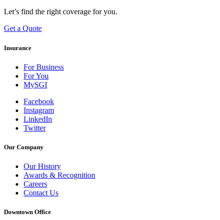
Let’s find the right coverage for you.
Get a Quote
Insurance
For Business
For You
MySGI
Facebook
Instagram
LinkedIn
Twitter
Our Company
Our History
Awards & Recognition
Careers
Contact Us
Downtown Office