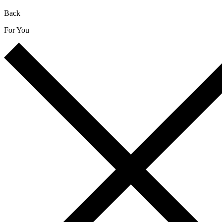
Back
For You