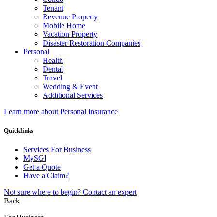
Tenant
Revenue Property
Mobile Home
Vacation Property
Disaster Restoration Companies
Personal
Health
Dental
Travel
Wedding & Event
Additional Services
Learn more about Personal Insurance
Quicklinks
Services For Business
MySGI
Get a Quote
Have a Claim?
Not sure where to begin? Contact an expert
Back