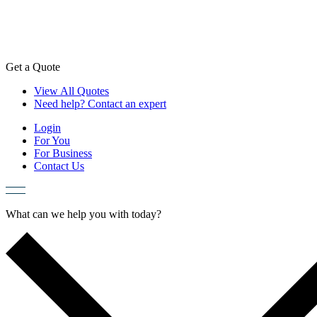
Skip
to
content
Get a Quote
View All Quotes
Need help? Contact an expert
Login
For You
For Business
Contact Us
What can we help you with today?