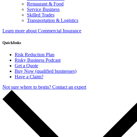
Restaurant & Food
Service Business
Skilled Trades
Transportation & Logistics
Learn more about Commercial Insurance
Quicklinks
Risk Reduction Plan
Risky Business Podcast
Get a Quote
Buy Now (qualified businesses)
Have a Claim?
Not sure where to begin? Contact an expert