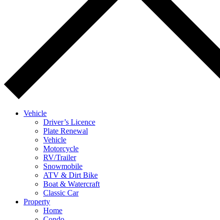
Vehicle
Driver’s Licence
Plate Renewal
Vehicle
Motorcycle
RV/Trailer
Snowmobile
ATV & Dirt Bike
Boat & Watercraft
Classic Car
Property
Home
Condo