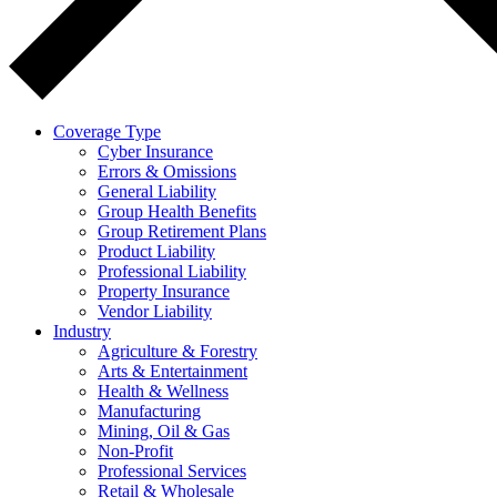
Coverage Type
Cyber Insurance
Errors & Omissions
General Liability
Group Health Benefits
Group Retirement Plans
Product Liability
Professional Liability
Property Insurance
Vendor Liability
Industry
Agriculture & Forestry
Arts & Entertainment
Health & Wellness
Manufacturing
Mining, Oil & Gas
Non-Profit
Professional Services
Retail & Wholesale