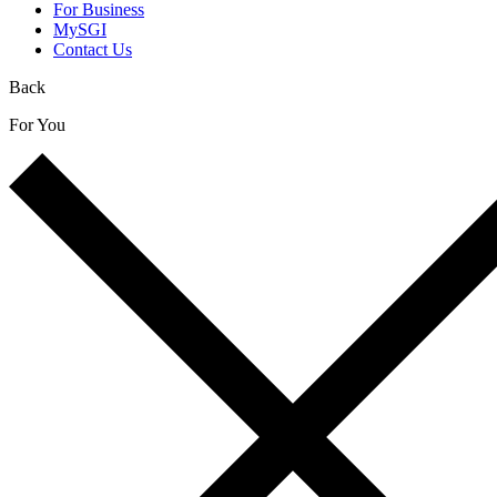
For Business
MySGI
Contact Us
Back
For You