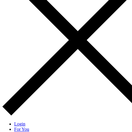
Login
For You