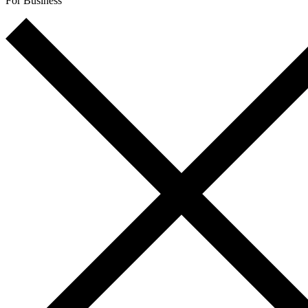
For Business