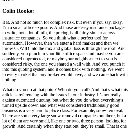
Colin Rooke:
It is. And not so much for complex risk, but even if you say, okay,
I’m a small office exposure. And those are easy insurance packages
to write, not a lot of info, the pricing is all fairly similar across
insurance companies. So you think what a perfect tool for
automation. However, then we enter a hard market and then we
throw COVID into the mix and global loss is through the roof. And
suddenly, you punch in your little office space and maybe you are
considered unprotected, or maybe your neighbor next to you is
considered risky, the one you shared a wall with. And you punch it
into this quoting system, and it comes back with nothing. We went
to every market that any broker would have, and we came back with
nothing.
What do you do at that point? Who do you call? And that’s what this
article is referencing with the issues in our industry. It’s not really
against automated quoting, but what do you do when everything’s
turned upside down and what was considered traditionally good
business is a very hard to place class. For example, snow removal.
There are some very large snow removal companies out there, but a
lot of them are very small, like one or two, three person, looking for
growth. And certainly when they start out, they’re small. That is one