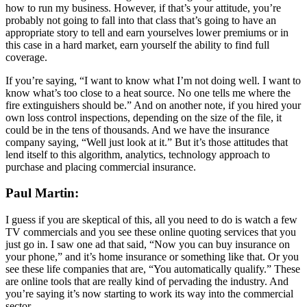
how to run my business. However, if that’s your attitude, you’re
probably not going to fall into that class that’s going to have an
appropriate story to tell and earn yourselves lower premiums or in
this case in a hard market, earn yourself the ability to find full
coverage.
If you’re saying, “I want to know what I’m not doing well. I want to
know what’s too close to a heat source. No one tells me where the
fire extinguishers should be.” And on another note, if you hired your
own loss control inspections, depending on the size of the file, it
could be in the tens of thousands. And we have the insurance
company saying, “Well just look at it.” But it’s those attitudes that
lend itself to this algorithm, analytics, technology approach to
purchase and placing commercial insurance.
Paul Martin:
I guess if you are skeptical of this, all you need to do is watch a few
TV commercials and you see these online quoting services that you
just go in. I saw one ad that said, “Now you can buy insurance on
your phone,” and it’s home insurance or something like that. Or you
see these life companies that are, “You automatically qualify.” These
are online tools that are really kind of pervading the industry. And
you’re saying it’s now starting to work its way into the commercial
sector.