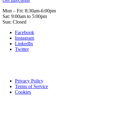
Get directions
Mon – Fri: 8:30am-6:00pm
Sat: 9:00am to 5:00pm
Sun: Closed
Facebook
Instagram
LinkedIn
Twitter
Privacy Policy
Terms of Service
Cookies