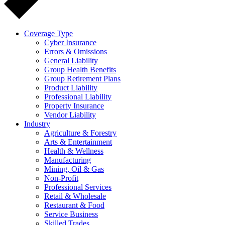
Coverage Type
Cyber Insurance
Errors & Omissions
General Liability
Group Health Benefits
Group Retirement Plans
Product Liability
Professional Liability
Property Insurance
Vendor Liability
Industry
Agriculture & Forestry
Arts & Entertainment
Health & Wellness
Manufacturing
Mining, Oil & Gas
Non-Profit
Professional Services
Retail & Wholesale
Restaurant & Food
Service Business
Skilled Trades