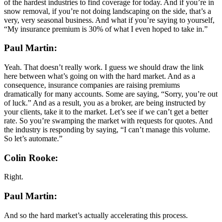
of the hardest industries to find coverage for today. And if you’re in
snow removal, if you’re not doing landscaping on the side, that’s a
very, very seasonal business. And what if you’re saying to yourself,
“My insurance premium is 30% of what I even hoped to take in.”
Paul Martin:
Yeah. That doesn’t really work. I guess we should draw the link
here between what’s going on with the hard market. And as a
consequence, insurance companies are raising premiums
dramatically for many accounts. Some are saying, “Sorry, you’re out
of luck.” And as a result, you as a broker, are being instructed by
your clients, take it to the market. Let’s see if we can’t get a better
rate. So you’re swamping the market with requests for quotes. And
the industry is responding by saying, “I can’t manage this volume.
So let’s automate.”
Colin Rooke:
Right.
Paul Martin:
And so the hard market’s actually accelerating this process.