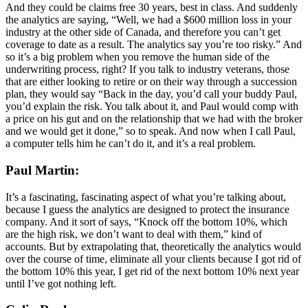
And they could be claims free 30 years, best in class. And suddenly
the analytics are saying, “Well, we had a $600 million loss in your
industry at the other side of Canada, and therefore you can’t get
coverage to date as a result. The analytics say you’re too risky.” And
so it’s a big problem when you remove the human side of the
underwriting process, right? If you talk to industry veterans, those
that are either looking to retire or on their way through a succession
plan, they would say “Back in the day, you’d call your buddy Paul,
you’d explain the risk. You talk about it, and Paul would comp with
a price on his gut and on the relationship that we had with the broker
and we would get it done,” so to speak. And now when I call Paul,
a computer tells him he can’t do it, and it’s a real problem.
Paul Martin:
It’s a fascinating, fascinating aspect of what you’re talking about,
because I guess the analytics are designed to protect the insurance
company. And it sort of says, “Knock off the bottom 10%, which
are the high risk, we don’t want to deal with them,” kind of
accounts. But by extrapolating that, theoretically the analytics would
over the course of time, eliminate all your clients because I got rid of
the bottom 10% this year, I get rid of the next bottom 10% next year
until I’ve got nothing left.