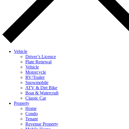
Vehicle
Driver’s Licence
Plate Renewal
Vehicle
Motorcycle
RV/Trailer
Snowmobile
ATV & Dirt Bike
Boat & Watercraft
Classic Car
Property
Home
Condo
Tenant
Revenue Property