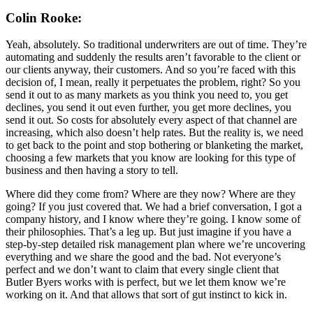
Colin Rooke:
Yeah, absolutely. So traditional underwriters are out of time. They’re
automating and suddenly the results aren’t favorable to the client or
our clients anyway, their customers. And so you’re faced with this
decision of, I mean, really it perpetuates the problem, right? So you
send it out to as many markets as you think you need to, you get
declines, you send it out even further, you get more declines, you
send it out. So costs for absolutely every aspect of that channel are
increasing, which also doesn’t help rates. But the reality is, we need
to get back to the point and stop bothering or blanketing the market,
choosing a few markets that you know are looking for this type of
business and then having a story to tell.
Where did they come from? Where are they now? Where are they
going? If you just covered that. We had a brief conversation, I got a
company history, and I know where they’re going. I know some of
their philosophies. That’s a leg up. But just imagine if you have a
step-by-step detailed risk management plan where we’re uncovering
everything and we share the good and the bad. Not everyone’s
perfect and we don’t want to claim that every single client that
Butler Byers works with is perfect, but we let them know we’re
working on it. And that allows that sort of gut instinct to kick in.