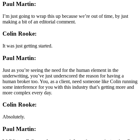
Paul Martin:
I’m just going to wrap this up because we’re out of time, by just
making a bit of an editorial comment.
Colin Rooke:
It was just getting started.
Paul Martin:
Just as you’re seeing the need for the human element in the
underwriting, you’ve just underscored the reason for having a
human broker too. You, as a client, need someone like Colin running
some interference for you with this industry that’s getting more and
more complex every day.
Colin Rooke:
Absolutely.
Paul Martin: