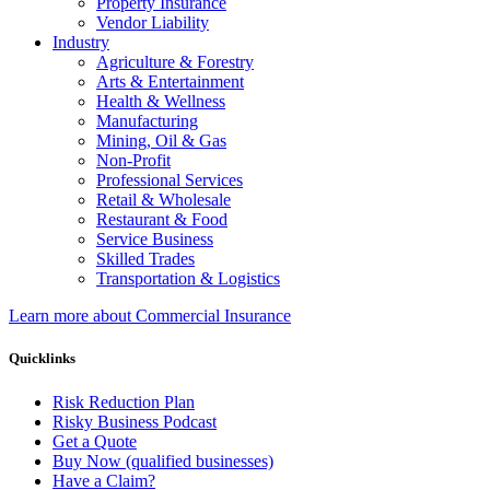
Property Insurance
Vendor Liability
Industry
Agriculture & Forestry
Arts & Entertainment
Health & Wellness
Manufacturing
Mining, Oil & Gas
Non-Profit
Professional Services
Retail & Wholesale
Restaurant & Food
Service Business
Skilled Trades
Transportation & Logistics
Learn more about Commercial Insurance
Quicklinks
Risk Reduction Plan
Risky Business Podcast
Get a Quote
Buy Now (qualified businesses)
Have a Claim?