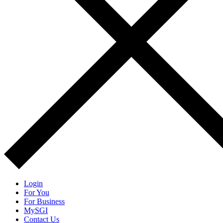
Login
For You
For Business
MySGI
Contact Us