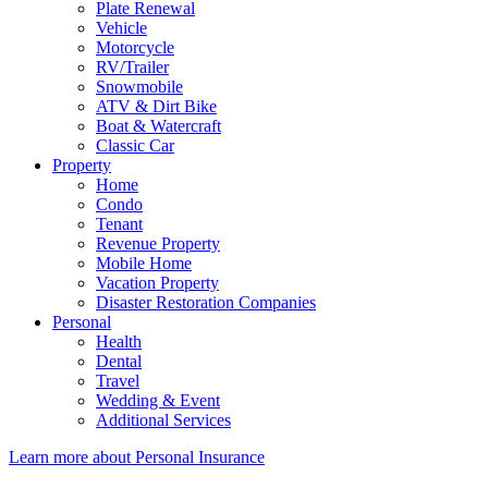
Plate Renewal
Vehicle
Motorcycle
RV/Trailer
Snowmobile
ATV & Dirt Bike
Boat & Watercraft
Classic Car
Property
Home
Condo
Tenant
Revenue Property
Mobile Home
Vacation Property
Disaster Restoration Companies
Personal
Health
Dental
Travel
Wedding & Event
Additional Services
Learn more about Personal Insurance