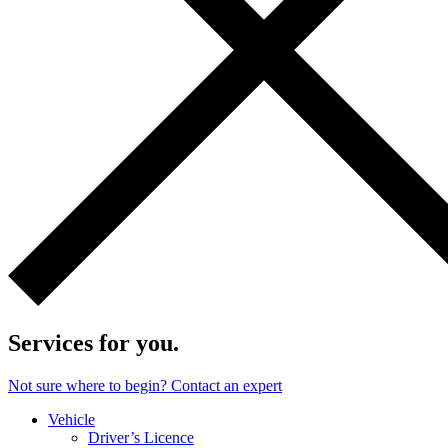
Services for you.
Not sure where to begin? Contact an expert
Vehicle
Driver’s Licence