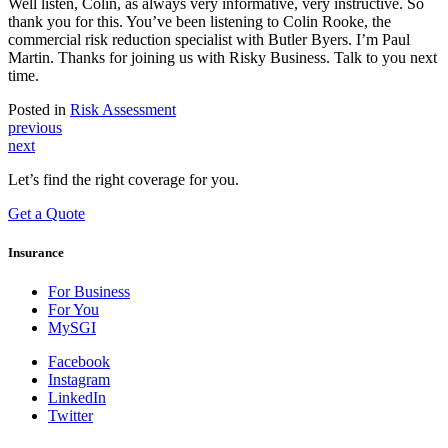
Well listen, Colin, as always very informative, very instructive. So
thank you for this. You’ve been listening to Colin Rooke, the
commercial risk reduction specialist with Butler Byers. I’m Paul
Martin. Thanks for joining us with Risky Business. Talk to you next
time.
Posted in
Risk Assessment
Post
previous
next
navigation
Let’s find the right coverage for you.
Get a Quote
Insurance
For Business
For You
MySGI
Facebook
Instagram
LinkedIn
Twitter