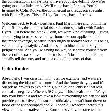
the conversation I always like to have about storytelling. So we’re
going to take a little break. We’ll come back after this. You’re
listening to Colin Rooke, the commercial risk reduction specialist
with Butler Byers. This is Risky Business, back after this.
Welcome back to Risky Business. Paul Martin here and joining me
Colin Rooke, the commercial risk reduction specialist with Butler
Byers. Just before the break, Colin, we were kind of talking, I guess,
about trying to make sure that we humanize our application for
insurance coverage, because increasingly in today’s world, it’s being
vetted through analytics. And so it’s a machine that’s making the
judgment call. And you’re saying the way to separate yourself from
the rest of the pack in your industry is don’t just fill out the form,
actually tell the story and make a compelling story of that.
Colin Rooke:
Absolutely. I was on a call with, SGI for example, and we were
discussing the idea of loss control. And the funny thing is, and it’s
our job as brokers to explain this, but a lot of clients see that loss
control as negative. Whereas SGI says, “This is value-add.” We go
into your business and we take a look at everything we can see and
provide constructive criticism so it ultimately doesn’t burn down or
flood or the roof collapses and kills people. However, there’s this
view that it’s a negative thing. Someone’s going to come tell me