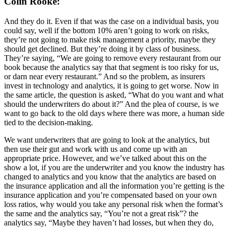
Colin Rooke:
And they do it. Even if that was the case on a individual basis, you
could say, well if the bottom 10% aren’t going to work on risks,
they’re not going to make risk management a priority, maybe they
should get declined. But they’re doing it by class of business.
They’re saying, “We are going to remove every restaurant from our
book because the analytics say that that segment is too risky for us,
or darn near every restaurant.” And so the problem, as insurers
invest in technology and analytics, it is going to get worse. Now in
the same article, the question is asked, “What do you want and what
should the underwriters do about it?” And the plea of course, is we
want to go back to the old days where there was more, a human side
tied to the decision-making.
We want underwriters that are going to look at the analytics, but
then use their gut and work with us and come up with an
appropriate price. However, and we’ve talked about this on the
show a lot, if you are the underwriter and you know the industry has
changed to analytics and you know that the analytics are based on
the insurance application and all the information you’re getting is the
insurance application and you’re compensated based on your own
loss ratios, why would you take any personal risk when the format’s
the same and the analytics say, “You’re not a great risk”? the
analytics say, “Maybe they haven’t had losses, but when they do,