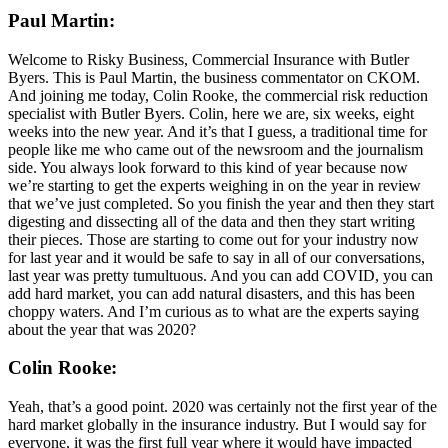
Paul Martin:
Welcome to Risky Business, Commercial Insurance with Butler
Byers. This is Paul Martin, the business commentator on CKOM.
And joining me today, Colin Rooke, the commercial risk reduction
specialist with Butler Byers. Colin, here we are, six weeks, eight
weeks into the new year. And it’s that I guess, a traditional time for
people like me who came out of the newsroom and the journalism
side. You always look forward to this kind of year because now
we’re starting to get the experts weighing in on the year in review
that we’ve just completed. So you finish the year and then they start
digesting and dissecting all of the data and then they start writing
their pieces. Those are starting to come out for your industry now
for last year and it would be safe to say in all of our conversations,
last year was pretty tumultuous. And you can add COVID, you can
add hard market, you can add natural disasters, and this has been
choppy waters. And I’m curious as to what are the experts saying
about the year that was 2020?
Colin Rooke:
Yeah, that’s a good point. 2020 was certainly not the first year of the
hard market globally in the insurance industry. But I would say for
everyone, it was the first full year where it would have impacted