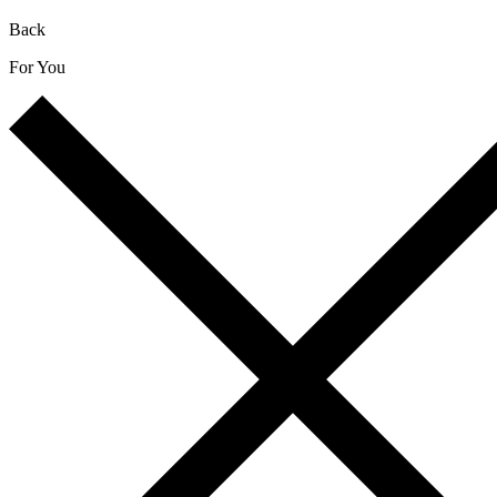
Back
For You