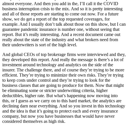
almost everyone. And then you add in the, I’ll call it the COVID
business interruption crisis to the mix. And so it is pretty interesting
and all of those reports are starting to come out now. For a future
show, we do get a report of the top requested coverages, for
example. And I usually don’t talk about those on this show, but I can
guarantee pandemic insurance is number one, without seeing that
report. But it’s really interesting. And a recent document came out
really about the state of the industry and what brokers need from
their underwriters is sort of the high level.
And global CEOs of top brokerage firms were interviewed and they,
they developed this report. And really the message is there’s a lot of
investment around technology and analytics on the side of the
insurer. The challenge there, and of course they’re trying to be more
efficient. They’re trying to minimize their own risks. They’re trying
to keep costs under control and they’re trying to look for the
business classes that are going to produce for them. Now that might
be eliminating some or stricter underwriting criteria, higher
deductibles, higher rate. But what’s happening now moving into
this, or I guess as we carry on to this hard market, the analytics are
declining darn near everything. And so you invest in this technology
and the idea is that it’s going to protect each and every insurance
company, but now you have businesses that would have never
considered themselves as high risk.