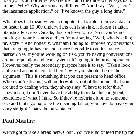
it, or you won’t offer renewal terms,” and the underwriter says back
to me, “Why? Why are you any different?” And I say, “Well, here’s
the insurance application,” or “I’ve known the guy a long time.”
What does that mean when a computer that’s able to process data a
lot faster than 10,000 underwriters can is saying, it doesn’t matter.
Statistically across Canada, this is a loser for us. So if you’re not
looking at your business and you’re not saying “Well, who is telling
my story?” And honestly, what am I doing to improve my operations
that are going to have us look more favorable to an insurance
market? Yes, if you’re working on risk, you’re having conversations
around reputation and lean systems, it’s going to improve operations.
However, really the secondary purpose here is to say, “Take a look
at the real account here, but here’s why you should, here’s the
argument.” This is something that you can present to head office.
When you’re dealing with underwriters, out of the branch that you
are used to dealing with, they always say, “I have to refer this.”
They mean, I don’t even have the ability to make this judgment,
regardless of what I think. So if they’re referring it on to someone
else and that’s going to be the deciding factor, you have to have your
story straight. That’s the presentation.
Paul Martin:
We’ve got to take a break here, Colin. You’ve kind of teed me up for