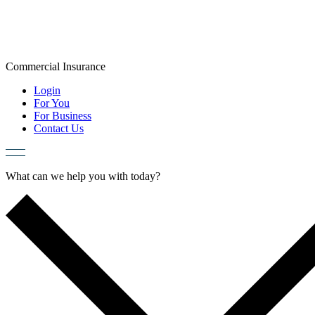
Skip
to
content
Commercial
Insurance
Login
For You
For Business
Contact Us
What can we help you with today?