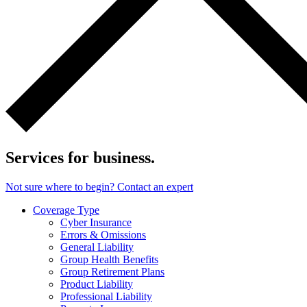
Services for business.
Not sure where to begin? Contact an expert
Coverage Type
Cyber Insurance
Errors & Omissions
General Liability
Group Health Benefits
Group Retirement Plans
Product Liability
Professional Liability