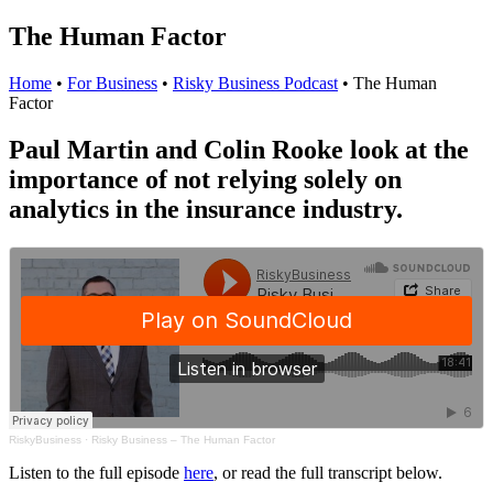
The Human Factor
Home
•
For Business
•
Risky Business Podcast
•
The Human
Factor
Paul Martin and Colin Rooke look at the
importance of not relying solely on
analytics in the insurance industry.
RiskyBusiness
·
Risky Business – The Human Factor
Listen to the full episode
here
, or read the full transcript below.