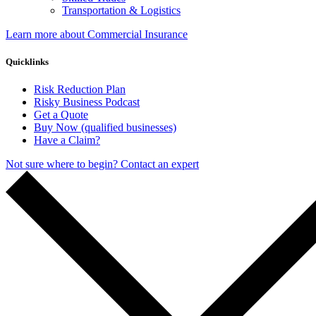
Transportation & Logistics
Learn more about Commercial Insurance
Quicklinks
Risk Reduction Plan
Risky Business Podcast
Get a Quote
Buy Now (qualified businesses)
Have a Claim?
Not sure where to begin? Contact an expert