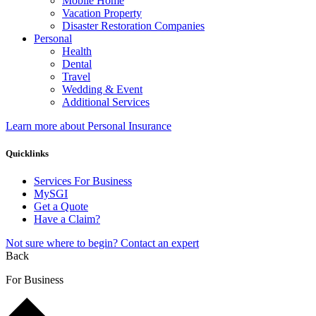
Mobile Home
Vacation Property
Disaster Restoration Companies
Personal
Health
Dental
Travel
Wedding & Event
Additional Services
Learn more about Personal Insurance
Quicklinks
Services For Business
MySGI
Get a Quote
Have a Claim?
Not sure where to begin? Contact an expert
Back
For Business