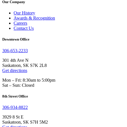
Our Company
Our History
Awards & Recognition
Careers
Contact Us
Downtown Office
306-653-2233
301 4th Ave N
Saskatoon, SK S7K 2L8
Get directions
Mon – Fri: 8:30am to 5:00pm
Sat – Sun: Closed
8th Street Office
306-934-8822
3929 8 St E
Saskatoon, SK S7H 5M2