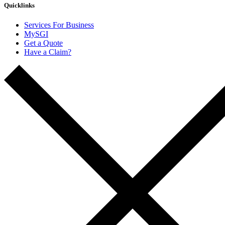
Quicklinks
Services For Business
MySGI
Get a Quote
Have a Claim?