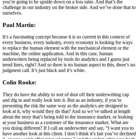
you’re going to be upside down on a loss ratio. And that’s the
challenge in our industry on the broker side. And we’ve done that to
ourselves.
Paul Martin:
It’s a fascinating concept because it is so current in this context of
every business, every industry, every economy is looking for ways
to replace the human element with the mechanical element or the
machine, the online application. And in this case, human
underwriters being replaced by tools do analytics and I guess just
trend lines, right? And so there is no human aspect to this, there’s no
judgment call. It’s just black and it’s white.
Colin Rooke:
They do have the ability to sort of dust off their underwriting cap
and dig in and really look into it. But as an industry, if you’re
presenting the risk the same way as the analytics are designed to
look at it, why would they do that? And so we’ve talked at length
about the story that’s being told to the insurance market, or looking
at your business as a customer of the insurance market. What are
you doing different? If I call an underwriter and say, “I want you to
have another look at this client. I don’t think it’s fair you’ve declined